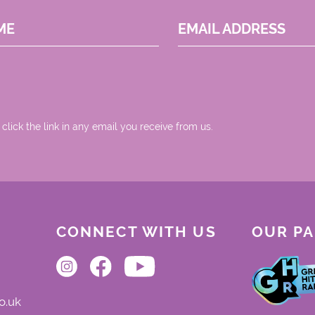
ME
EMAIL ADDRESS
 click the link in any email you receive from us.
CONNECT WITH US
OUR P
o.uk