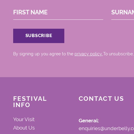
FIRST NAME
SURNA
By signing up you agree to the
privacy policy.
.To unsubscribe,
FESTIVAL
CONTACT US
INFO
Your Visit
General:
About Us
enquiries@underbelly.c