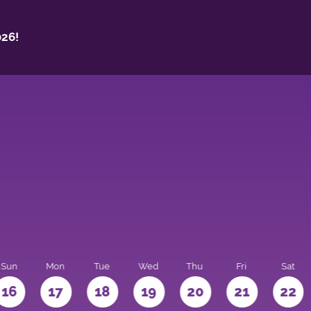
26!
Sun
Mon
Tue
Wed
Thu
Fri
Sat
16
17
18
19
20
21
22