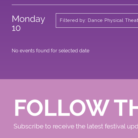
Monday
Filtered by: Dance Physical Thea
Circus
10
No events found for selected date
FOLLOW T
Subscribe to receive the latest festival up