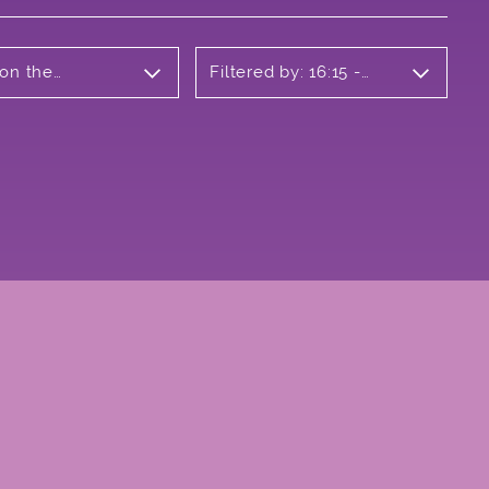
 on the
Filtered by: 16:15 -
17:15