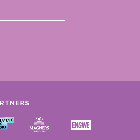
ARTNERS