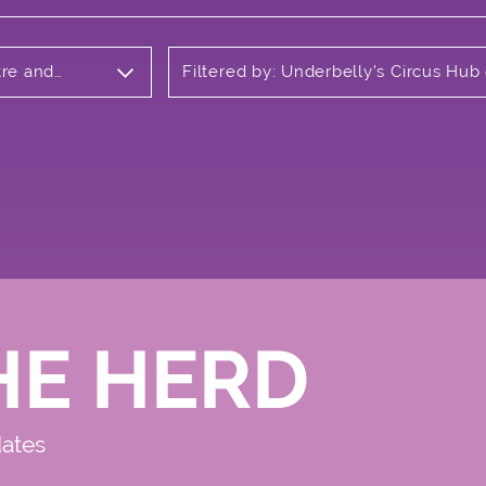
tre and
Filtered by: Underbelly's Circus Hub
Meadows
HE HERD
dates