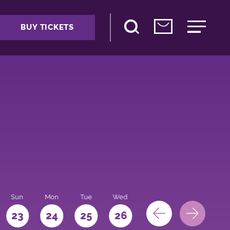
BUY TICKETS
Sun
Mon
Tue
Wed
Thu
Fri
Sat
23
24
25
26
27
28
29