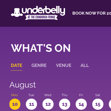
BOOK NOW FOR 20
WHAT'S ON
DATE
GENRE
VENUE
ALL
August
n
Mon
Tue
Wed
Thu
Fri
Sat
10
11
12
13
14
15