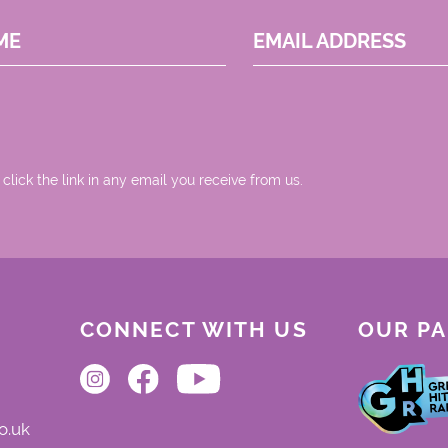
ME
EMAIL ADDRESS
 click the link in any email you receive from us.
CONNECT WITH US
OUR P
o.uk