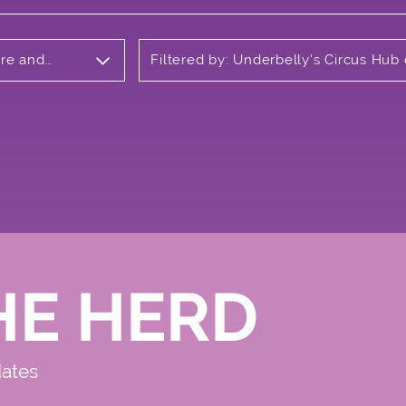
tre and
Filtered by: Underbelly's Circus Hub
Meadows
HE HERD
dates