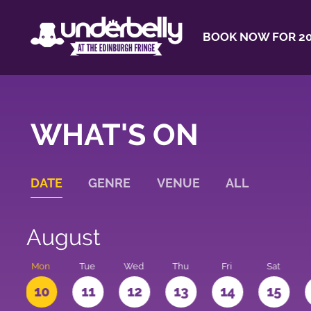
BOOK NOW FOR 20
WHAT'S ON
DATE
GENRE
VENUE
ALL
August
n
Mon
Tue
Wed
Thu
Fri
Sat
10
11
12
13
14
15