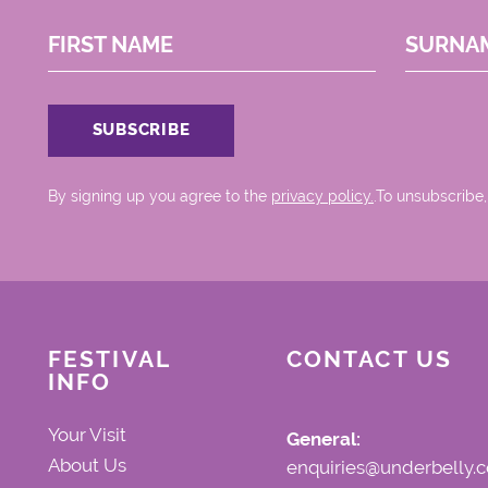
FIRST NAME
SURNA
By signing up you agree to the
privacy policy.
.To unsubscribe,
FESTIVAL
CONTACT US
INFO
Your Visit
General:
About Us
enquiries@underbelly.c