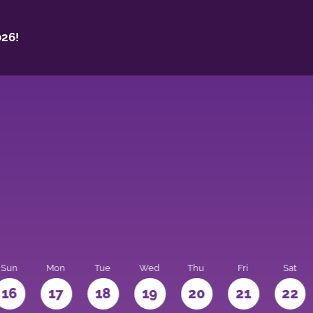
26!
Sun
Mon
Tue
Wed
Thu
Fri
Sat
16
17
18
19
20
21
22