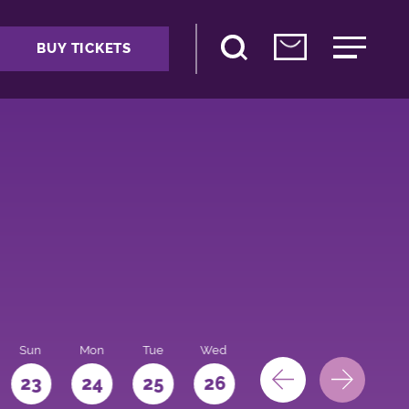
BUY TICKETS
Sun
Mon
Tue
Wed
Thu
Fri
Sat
23
24
25
26
27
28
29