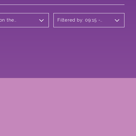
 on the
Filtered by: 09:15 -
10:15