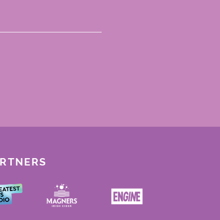
ARTNERS