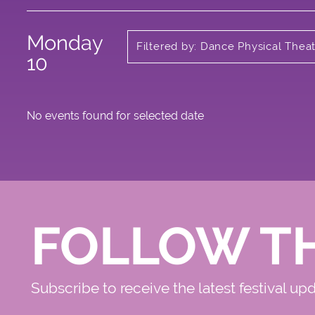
Monday
Filtered by: Dance Physical Thea
Circus
10
No events found for selected date
FOLLOW T
Subscribe to receive the latest festival up