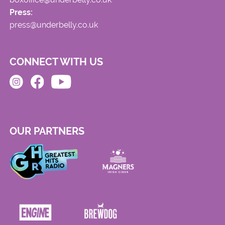
Press:
press@underbelly.co.uk
CONNECT WITH US
OUR PARTNERS