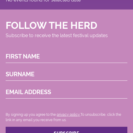
FOLLOW THE HERD
Subscribe to receive the latest festival updates
FIRST NAME
SURNAME
EMAIL ADDRESS
By signing up you agree to the
privacy policy.
.To unsubscribe, click the
link in any email you receive from us.