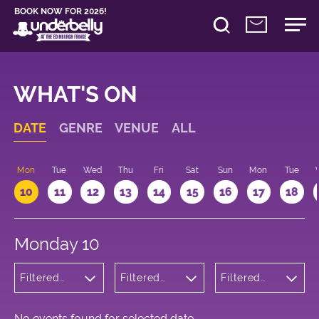
BOOK NOW FOR 2026!
WHAT'S ON
DATE
GENRE
VENUE
ALL
n
Mon
Tue
Wed
Thu
Fri
Sat
Sun
Mon
Tue
10
11
12
13
14
15
16
17
18
Monday 10
Filtered
Filtered
Filtered
by: Dance
by:
by: 14:15 -
Physical
Underbelly
15:15
Theatre
George
and Circus
Square
No events found for selected date