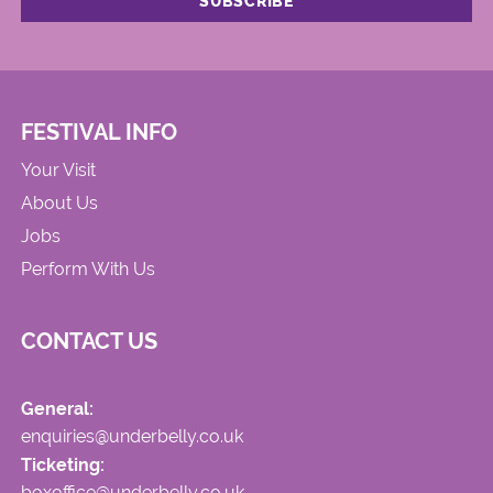
FESTIVAL INFO
Your Visit
About Us
Jobs
Perform With Us
CONTACT US
General:
enquiries@underbelly.co.uk
Ticketing:
boxoffice@underbelly.co.uk