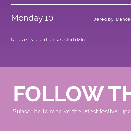
Monday 10
Filtered by: Dance
No events found for selected date
FOLLOW T
Subscribe to receive the latest festival up