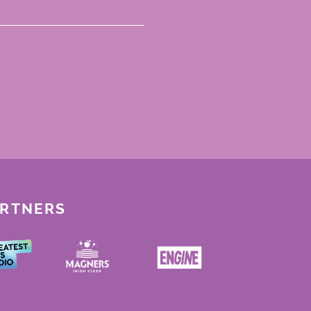
ARTNERS