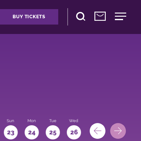
BUY TICKETS
Sun
Mon
Tue
Wed
Thu
Fri
Sat
23
24
25
26
27
28
29