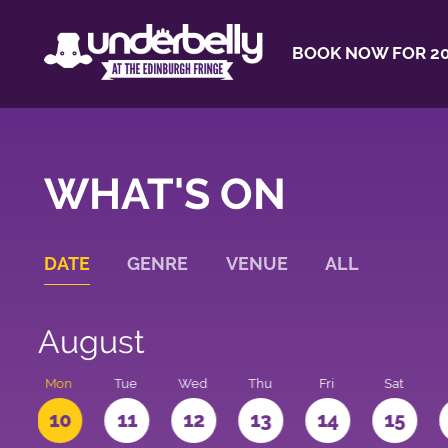
BOOK NOW FOR 20
WHAT'S ON
DATE
GENRE
VENUE
ALL
August
n
Mon
Tue
Wed
Thu
Fri
Sat
10
11
12
13
14
15