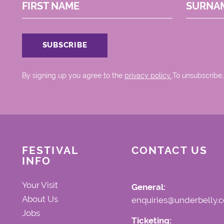
FIRST NAME
SURNA
By signing up you agree to the
privacy policy.
.To unsubscribe,
FESTIVAL
CONTACT US
INFO
Your Visit
General:
About Us
enquiries@underbelly.c
Jobs
Ticketing: