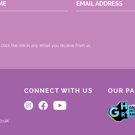
ME
EMAIL ADDRESS
 click the link in any email you receive from us.
CONNECT WITH US
OUR P
o.uk