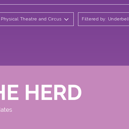
 Physical Theatre and Circus
Filtered by: Underbel
HE HERD
dates