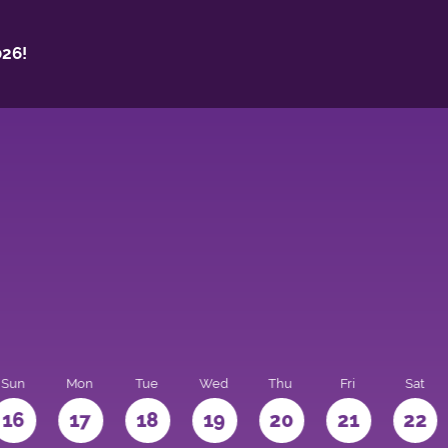
26!
Sun
Mon
Tue
Wed
Thu
Fri
Sat
16
17
18
19
20
21
22