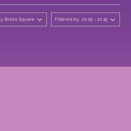
ly Bristo Square
Filtered by: 20:15 - 21:15