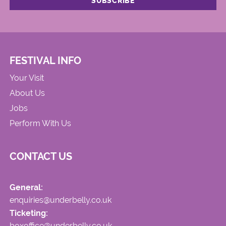
FESTIVAL INFO
Your Visit
About Us
Jobs
Perform With Us
CONTACT US
General:
enquiries@underbelly.co.uk
Ticketing:
boxoffice@underbelly.co.uk