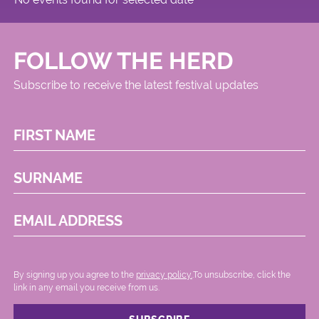
FOLLOW THE HERD
Subscribe to receive the latest festival updates
FIRST NAME
SURNAME
EMAIL ADDRESS
By signing up you agree to the
privacy policy.
.To unsubscribe, click the
link in any email you receive from us.