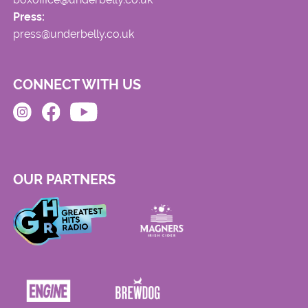
Press:
press@underbelly.co.uk
CONNECT WITH US
OUR PARTNERS