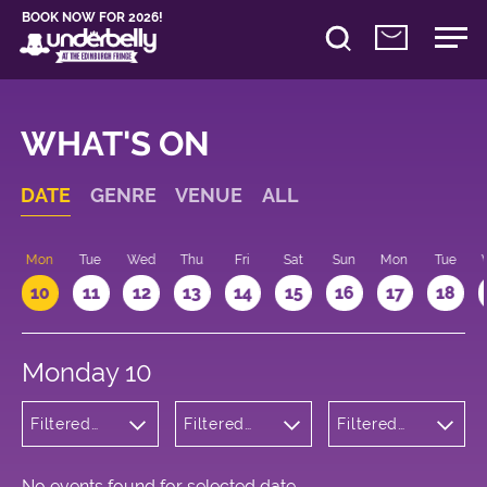
BOOK NOW FOR 2026!
WHAT'S ON
DATE
GENRE
VENUE
ALL
n
Mon
Tue
Wed
Thu
Fri
Sat
Sun
Mon
Tue
10
11
12
13
14
15
16
17
18
Monday 10
Filtered
Filtered
Filtered
by: Dance
by:
by: 19:15 -
Physical
Underbelly
20:15
Theatre
Cowgate
and Circus
No events found for selected date