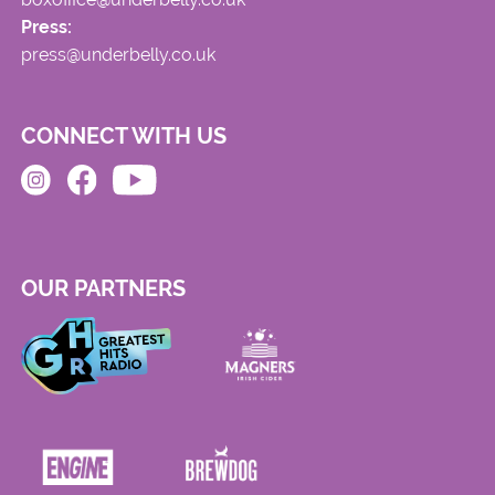
Press:
press@underbelly.co.uk
CONNECT WITH US
OUR PARTNERS