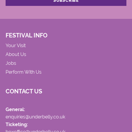
FESTIVAL INFO
Your Visit
About Us
Jobs
Perform With Us
CONTACT US
General:
enquiries@underbelly.co.uk
Ticketing:
boxoffice@underbelly.co.uk