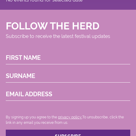
FOLLOW THE HERD
Subscribe to receive the latest festival updates
FIRST NAME
SURNAME
EMAIL ADDRESS
By signing up you agree to the
privacy policy.
.To unsubscribe, click the
link in any email you receive from us.