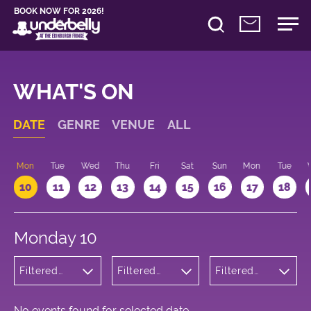
BOOK NOW FOR 2026!
WHAT'S ON
DATE
GENRE
VENUE
ALL
n
Mon
Tue
Wed
Thu
Fri
Sat
Sun
Mon
Tue
10
11
12
13
14
15
16
17
18
Monday 10
Filtered
Filtered
Filtered
by: Dance
by:
by: 16:15 -
Physical
Underbelly
17:15
Theatre
Cowgate
and Circus
No events found for selected date