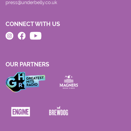
press@underbelly.co.uk
CONNECT WITH US
OUR PARTNERS