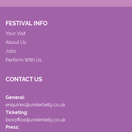
FESTIVAL INFO
Your Visit
About Us
Jobs
Perform With Us
CONTACT US
General:
enquiries@underbelly.co.uk
Ticketing:
boxoffice@underbelly.co.uk
Press: