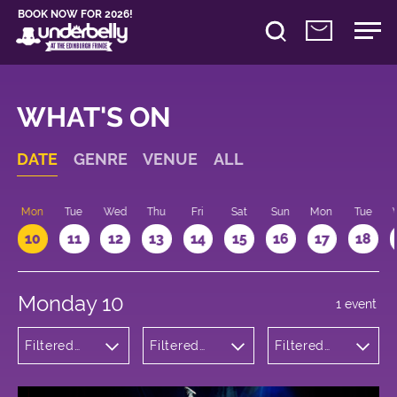
BOOK NOW FOR 2026!
WHAT'S ON
DATE
GENRE
VENUE
ALL
n
Mon
Tue
Wed
Thu
Fri
Sat
Sun
Mon
Tue
10
11
12
13
14
15
16
17
18
Monday 10
1 event
Filtered
Filtered
Filtered
by: Dance
by:
by: 16:15 -
Physical
Underbelly
17:15
Theatre
Bristo
and Circus
Square