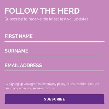
FOLLOW THE HERD
Subscribe to receive the latest festival updates
FIRST NAME
SURNAME
EMAIL ADDRESS
By signing up you agree to the
privacy policy.
.To unsubscribe, click the
link in any email you receive from us.