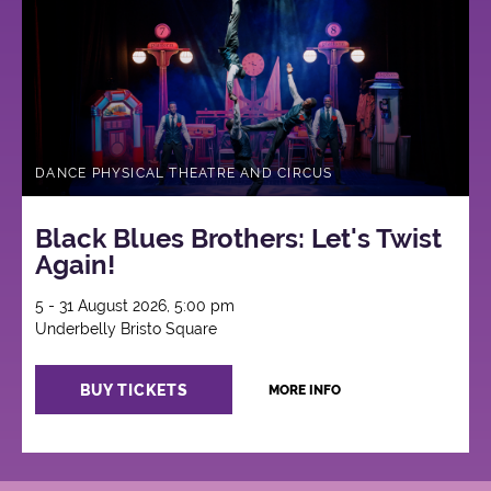
DANCE PHYSICAL THEATRE AND CIRCUS
Black Blues Brothers: Let's Twist
Again!
5 - 31 August 2026, 5:00 pm
Underbelly Bristo Square
BUY TICKETS
MORE INFO