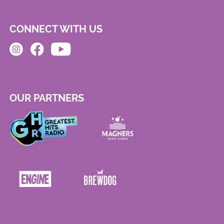
CONNECT WITH US
OUR PARTNERS