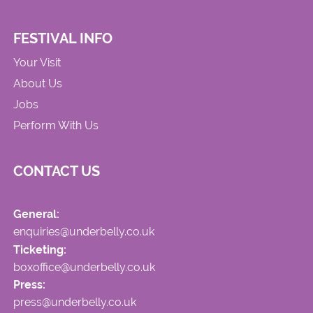
FESTIVAL INFO
Your Visit
About Us
Jobs
Perform With Us
CONTACT US
General:
enquiries@underbelly.co.uk
Ticketing:
boxoffice@underbelly.co.uk
Press:
press@underbelly.co.uk