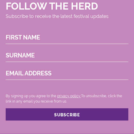
FOLLOW THE HERD
Subscribe to receive the latest festival updates
FIRST NAME
SURNAME
EMAIL ADDRESS
By signing up you agree to the
privacy policy.
.To unsubscribe, click the
link in any email you receive from us.