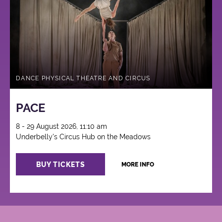
Circus
DANCE PHYSICAL THEATRE AND CIRCUS
PACE
8 - 29 August 2026, 11:10 am
Underbelly's Circus Hub on the Meadows
BUY TICKETS
MORE INFO