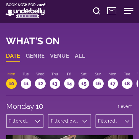
BOOK NOW FOR 2026!
WHAT'S ON
DATE
GENRE
VENUE
ALL
n
Mon
Tue
Wed
Thu
Fri
Sat
Sun
Mon
Tue
10
11
12
13
14
15
16
17
18
Monday 10
1 event
Filtered
Filtered by:
Filtered
by: Dance
Underbelly's
by: 10:15 -
Physical
Circus Hub
11:15
Theatre
on the
and
Meadows