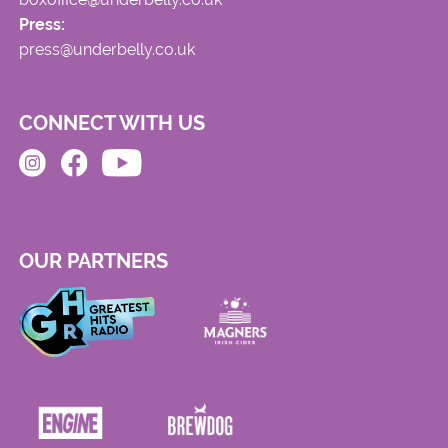
Press:
press@underbelly.co.uk
CONNECT WITH US
OUR PARTNERS