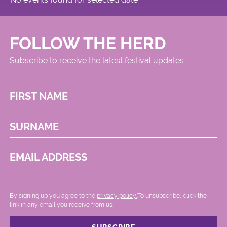
FOLLOW THE HERD
Subscribe to receive the latest festival updates
FIRST NAME
SURNAME
EMAIL ADDRESS
By signing up you agree to the
privacy policy.
.To unsubscribe, click the
link in any email you receive from us.