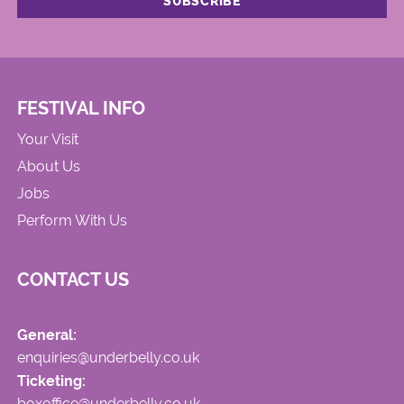
FESTIVAL INFO
Your Visit
About Us
Jobs
Perform With Us
CONTACT US
General:
enquiries@underbelly.co.uk
Ticketing:
boxoffice@underbelly.co.uk