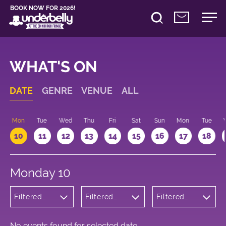
BOOK NOW FOR 2026!
WHAT'S ON
DATE
GENRE
VENUE
ALL
n
Mon
Tue
Wed
Thu
Fri
Sat
Sun
Mon
Tue
10
11
12
13
14
15
16
17
18
Monday 10
Filtered
Filtered
Filtered
by: Dance
by:
by: 10:15 -
Physical
Underbelly
11:15
Theatre
Cowgate
and Circus
No events found for selected date