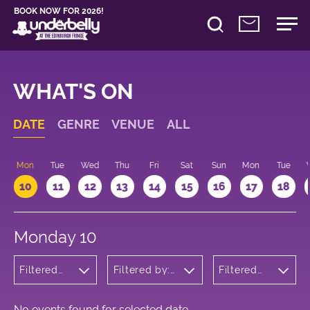
BOOK NOW FOR 2026!
WHAT'S ON
DATE
GENRE
VENUE
ALL
n
Mon
Tue
Wed
Thu
Fri
Sat
Sun
Mon
Tue
10
11
12
13
14
15
16
17
18
Monday 10
Filtered
Filtered by:
Filtered
by: Dance
Underbelly's
by: 09:15
Physical
Circus Hub
- 10:15
Theatre
on the
and
Meadows
No events found for selected date