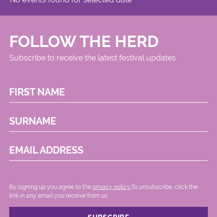
Circus
FOLLOW THE HERD
Subscribe to receive the latest festival updates
FIRST NAME
SURNAME
EMAIL ADDRESS
By signing up you agree to the
privacy policy.
.To unsubscribe, click the
link in any email you receive from us.