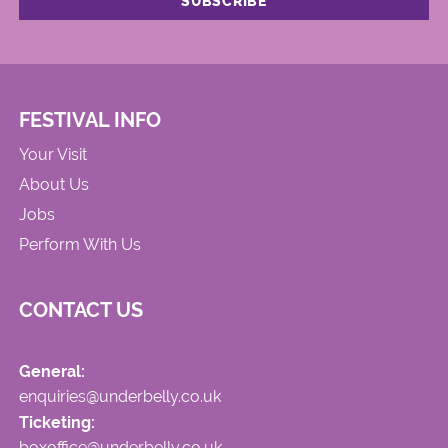
FESTIVAL INFO
Your Visit
About Us
Jobs
Perform With Us
CONTACT US
General:
enquiries@underbelly.co.uk
Ticketing:
boxoffice@underbelly.co.uk