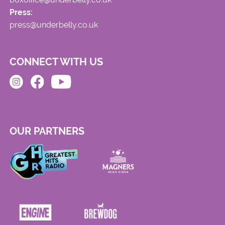
Press:
press@underbelly.co.uk
CONNECT WITH US
OUR PARTNERS