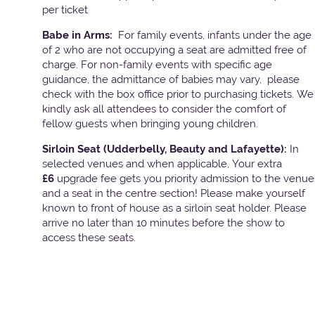
per ticket
Babe in Arms:
For family events, infants under the age
of 2 who are not occupying a seat are admitted free of
charge. For non-family events with specific age
guidance, the admittance of babies may vary, please
check with the box office prior to purchasing tickets. We
kindly ask all attendees to consider the comfort of
fellow guests when bringing young children.
Sirloin Seat (Udderbelly, Beauty and Lafayette):
In
selected venues and when applicable, Your extra
£6
upgrade fee gets you priority admission to the venue
and a seat in the centre section! Please make yourself
known to front of house as a sirloin seat holder. Please
arrive no later than 10 minutes before the show to
access these seats.