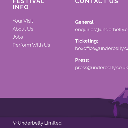
FESTIVAL
CONTACT US
INFO
Your Visit
General:
About Us
enquiries@underbelly.c
Jobs
Ticketing:
Perform With Us
boxoffice@underbelly.c
Press:
press@underbelly.co.uk
© Underbelly Limited