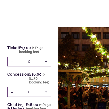
Ticket
£17.00
(+ £1.50
booking fee)
-
+
0
Concession
£16.00
(+
£1.50
booking fee)
-
+
0
Child (15
£16.00
(+ £1.50
& Under)
booking fee)