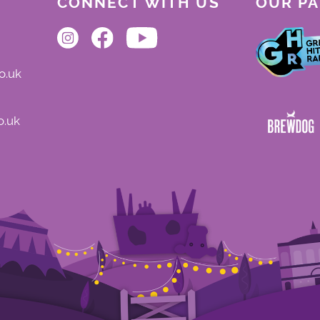
CONNECT WITH US
OUR P
o.uk
o.uk