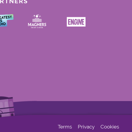
ARTNERS
Terms
Privacy
Cookies