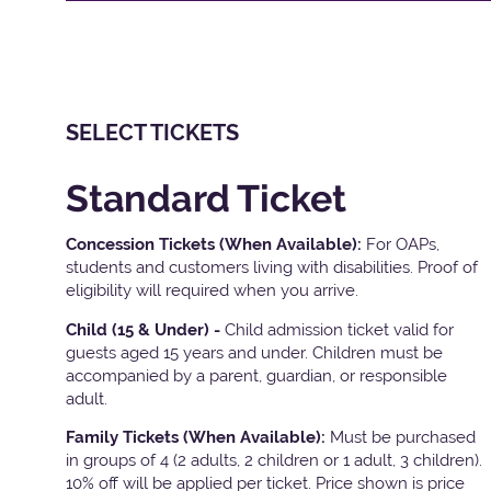
SELECT TICKETS
Standard Ticket
Concession Tickets (When Available):
For OAPs,
students and customers living with disabilities. Proof of
eligibility will required when you arrive.
Child (15 & Under) -
Child admission ticket valid for
guests aged 15 years and under. Children must be
accompanied by a parent, guardian, or responsible
adult.
Family Tickets
(When Available):
Must be purchased
in groups of 4 (2 adults, 2 children or 1 adult, 3 children).
10% off will be applied per ticket. Price shown is price