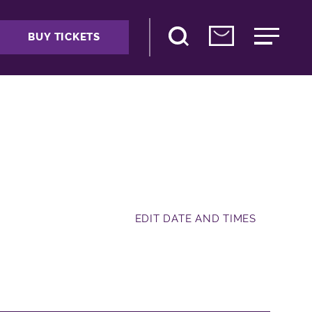
BUY TICKETS
EDIT DATE AND TIMES