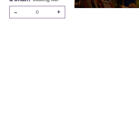
-
+
0