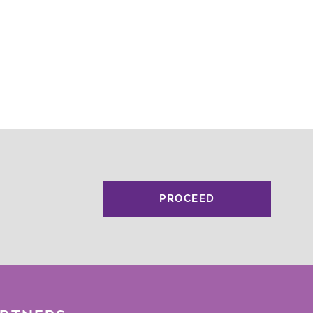
PROCEED