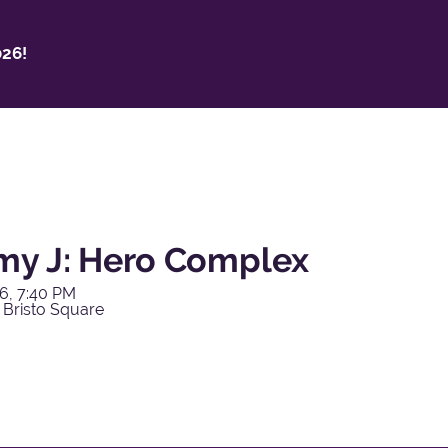
26!
y J: Hero Complex
6, 7:40 PM
 Bristo Square