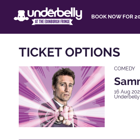
BOOK NOW FOR 20
TICKET OPTIONS
COMEDY
Samm
16 Aug 202
Underbelly