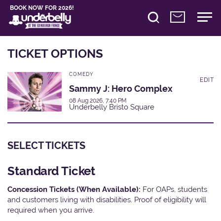
BOOK NOW FOR 2026!
TICKET OPTIONS
COMEDY
EDIT
Sammy J: Hero Complex
08 Aug 2026, 7:40 PM
Underbelly Bristo Square
SELECT TICKETS
Standard Ticket
Concession Tickets (When Available):
For OAPs, students
and customers living with disabilities. Proof of eligibility will
required when you arrive.