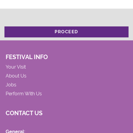
PROCEED
FESTIVAL INFO
Your Visit
About Us
Jobs
Perform With Us
CONTACT US
General: