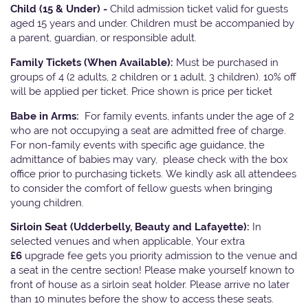
Child (15 & Under) -
Child admission ticket valid for guests
aged 15 years and under. Children must be accompanied by
a parent, guardian, or responsible adult.
Family Tickets
(When Available):
Must be purchased in
groups of 4 (2 adults, 2 children or 1 adult, 3 children). 10% off
will be applied per ticket. Price shown is price per ticket
Babe in Arms:
For family events, infants under the age of 2
who are not occupying a seat are admitted free of charge.
For non-family events with specific age guidance, the
admittance of babies may vary, please check with the box
office prior to purchasing tickets. We kindly ask all attendees
to consider the comfort of fellow guests when bringing
young children.
Sirloin Seat (Udderbelly, Beauty and Lafayette):
In
selected venues and when applicable, Your extra
£6
upgrade fee gets you priority admission to the venue and
a seat in the centre section! Please make yourself known to
front of house as a sirloin seat holder. Please arrive no later
than 10 minutes before the show to access these seats.