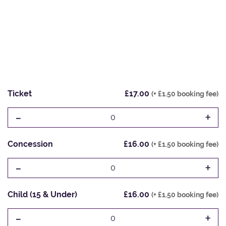
Ticket
£17.00
(+ £1.50 booking fee)
-
+
0
Concession
£16.00
(+ £1.50 booking fee)
-
+
0
Child (15 & Under)
£16.00
(+ £1.50 booking fee)
-
+
0