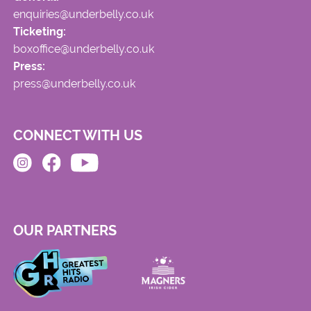
enquiries@underbelly.co.uk
Ticketing:
boxoffice@underbelly.co.uk
Press:
press@underbelly.co.uk
CONNECT WITH US
OUR PARTNERS