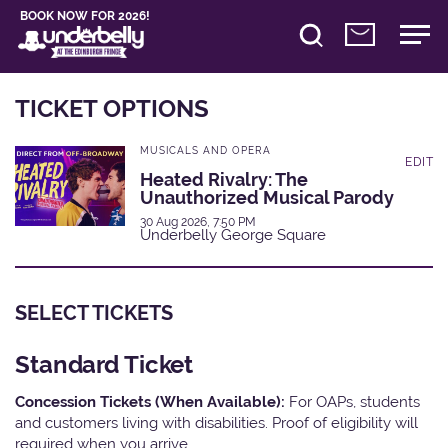
BOOK NOW FOR 2026!
TICKET OPTIONS
MUSICALS AND OPERA
EDIT
Heated Rivalry: The
Unauthorized Musical Parody
30 Aug 2026, 7:50 PM
Underbelly George Square
SELECT TICKETS
Standard Ticket
Concession Tickets (When Available):
For OAPs, students
and customers living with disabilities. Proof of eligibility will
required when you arrive.