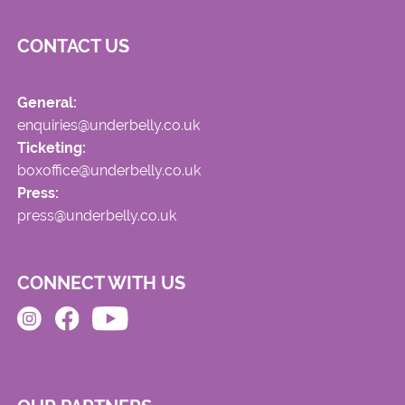
CONTACT US
General:
enquiries@underbelly.co.uk
Ticketing:
boxoffice@underbelly.co.uk
Press:
press@underbelly.co.uk
CONNECT WITH US