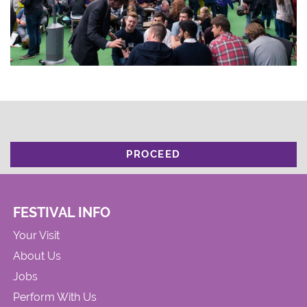
PROCEED
FESTIVAL INFO
Your Visit
About Us
Jobs
Perform With Us