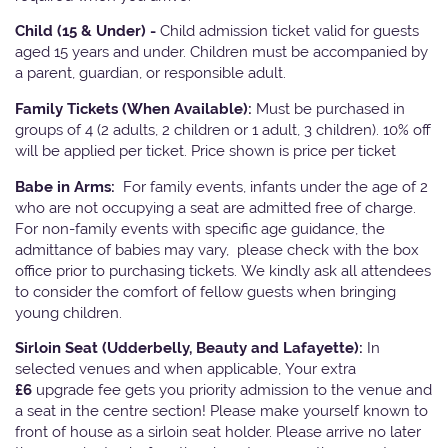
Child (15 & Under) -
Child admission ticket valid for guests
aged 15 years and under. Children must be accompanied by
a parent, guardian, or responsible adult.
Family Tickets
(When Available):
Must be purchased in
groups of 4 (2 adults, 2 children or 1 adult, 3 children). 10% off
will be applied per ticket. Price shown is price per ticket
Babe in Arms:
For family events, infants under the age of 2
who are not occupying a seat are admitted free of charge.
For non-family events with specific age guidance, the
admittance of babies may vary, please check with the box
office prior to purchasing tickets. We kindly ask all attendees
to consider the comfort of fellow guests when bringing
young children.
Sirloin Seat (Udderbelly, Beauty and Lafayette):
In
selected venues and when applicable, Your extra
£6
upgrade fee gets you priority admission to the venue and
a seat in the centre section! Please make yourself known to
front of house as a sirloin seat holder. Please arrive no later