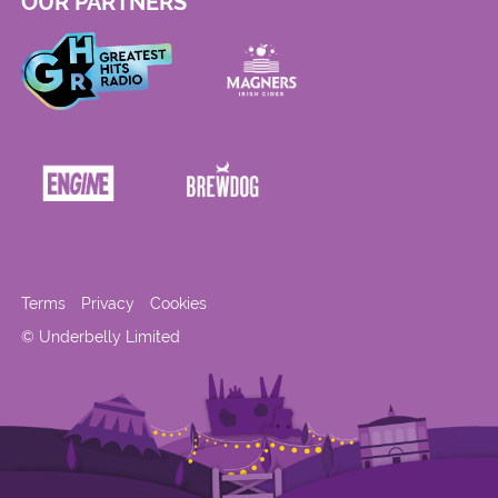
OUR PARTNERS
Terms
Privacy
Cookies
© Underbelly Limited