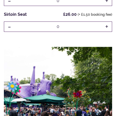
-
+
0
Sirloin Seat
£26.00
(+ £1.50 booking fee)
-
+
0