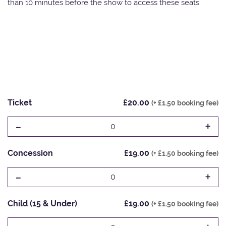
than 10 minutes before the show to access these seats.
Ticket
£20.00
(+ £1.50 booking fee)
-
+
0
Concession
£19.00
(+ £1.50 booking fee)
-
+
0
Child (15 & Under)
£19.00
(+ £1.50 booking fee)