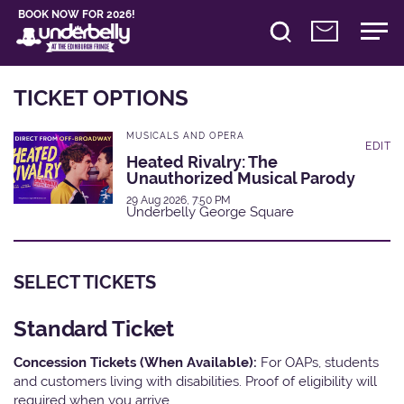
BOOK NOW FOR 2026!
TICKET OPTIONS
MUSICALS AND OPERA
EDIT
Heated Rivalry: The
Unauthorized Musical Parody
29 Aug 2026, 7:50 PM
Underbelly George Square
SELECT TICKETS
Standard Ticket
Concession Tickets (When Available):
For OAPs, students
and customers living with disabilities. Proof of eligibility will
required when you arrive.