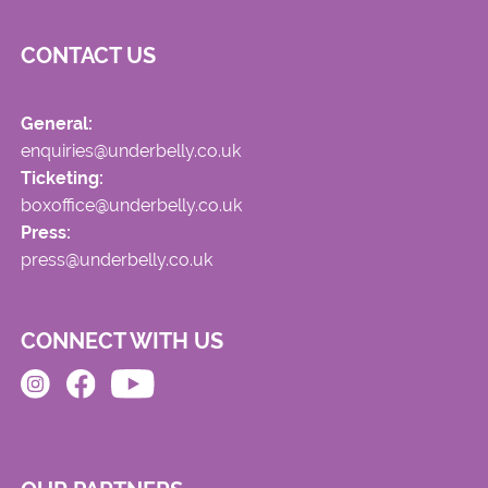
CONTACT US
General:
enquiries@underbelly.co.uk
Ticketing:
boxoffice@underbelly.co.uk
Press:
press@underbelly.co.uk
CONNECT WITH US