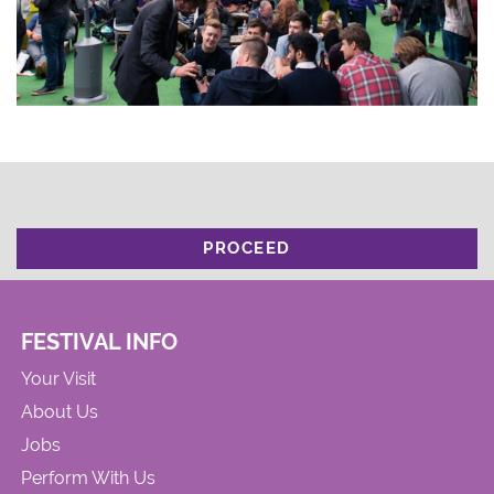
PROCEED
FESTIVAL INFO
Your Visit
About Us
Jobs
Perform With Us