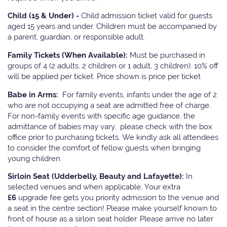
Child (15 & Under) -
Child admission ticket valid for guests
aged 15 years and under. Children must be accompanied by
a parent, guardian, or responsible adult.
Family Tickets
(When Available):
Must be purchased in
groups of 4 (2 adults, 2 children or 1 adult, 3 children). 10% off
will be applied per ticket. Price shown is price per ticket
Babe in Arms:
For family events, infants under the age of 2
who are not occupying a seat are admitted free of charge.
For non-family events with specific age guidance, the
admittance of babies may vary, please check with the box
office prior to purchasing tickets. We kindly ask all attendees
to consider the comfort of fellow guests when bringing
young children.
Sirloin Seat (Udderbelly, Beauty and Lafayette):
In
selected venues and when applicable, Your extra
£6
upgrade fee gets you priority admission to the venue and
a seat in the centre section! Please make yourself known to
front of house as a sirloin seat holder. Please arrive no later