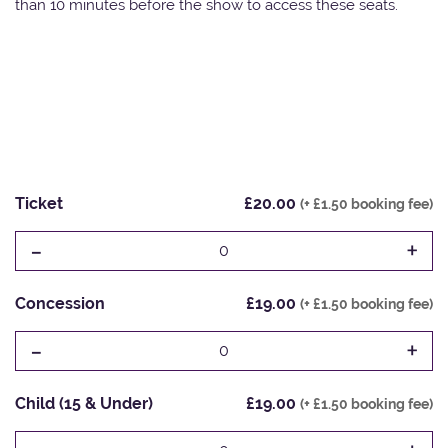
than 10 minutes before the show to access these seats.
Ticket
£20.00
(+ £1.50 booking fee)
-
+
0
Concession
£19.00
(+ £1.50 booking fee)
-
+
0
Child (15 & Under)
£19.00
(+ £1.50 booking fee)