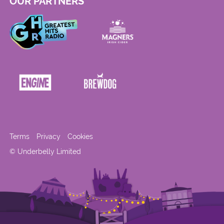
OUR PARTNERS
Terms
Privacy
Cookies
© Underbelly Limited