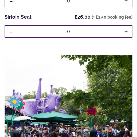
-
+
0
Sirloin Seat
£26.00
(+ £1.50 booking fee)
-
+
0