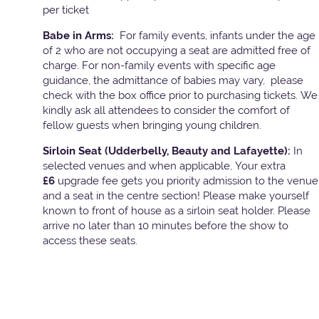
per ticket
Babe in Arms:
For family events, infants under the age
of 2 who are not occupying a seat are admitted free of
charge. For non-family events with specific age
guidance, the admittance of babies may vary, please
check with the box office prior to purchasing tickets. We
kindly ask all attendees to consider the comfort of
fellow guests when bringing young children.
Sirloin Seat (Udderbelly, Beauty and Lafayette):
In
selected venues and when applicable, Your extra
£6
upgrade fee gets you priority admission to the venue
and a seat in the centre section! Please make yourself
known to front of house as a sirloin seat holder. Please
arrive no later than 10 minutes before the show to
access these seats.