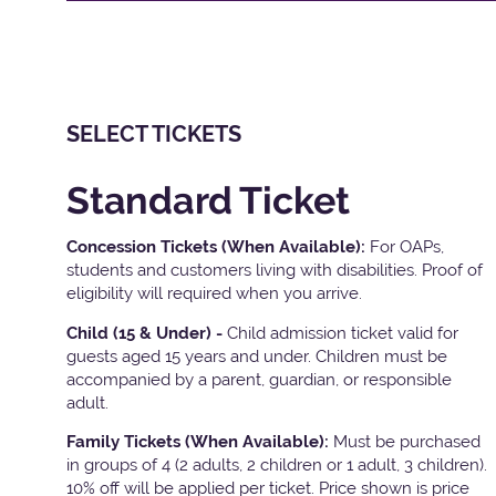
SELECT TICKETS
Standard Ticket
Concession Tickets (When Available):
For OAPs,
students and customers living with disabilities. Proof of
eligibility will required when you arrive.
Child (15 & Under) -
Child admission ticket valid for
guests aged 15 years and under. Children must be
accompanied by a parent, guardian, or responsible
adult.
Family Tickets
(When Available):
Must be purchased
in groups of 4 (2 adults, 2 children or 1 adult, 3 children).
10% off will be applied per ticket. Price shown is price