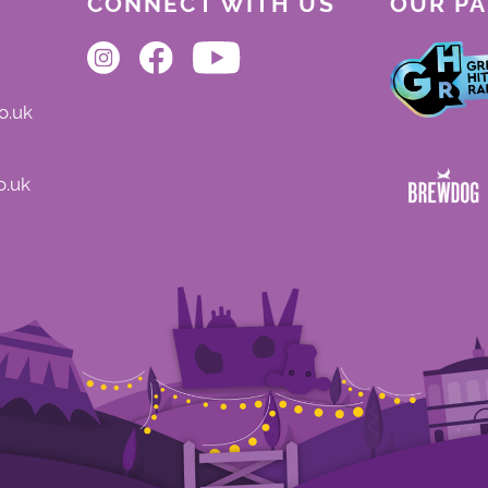
CONNECT WITH US
OUR P
o.uk
o.uk