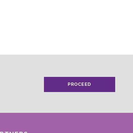
PROCEED