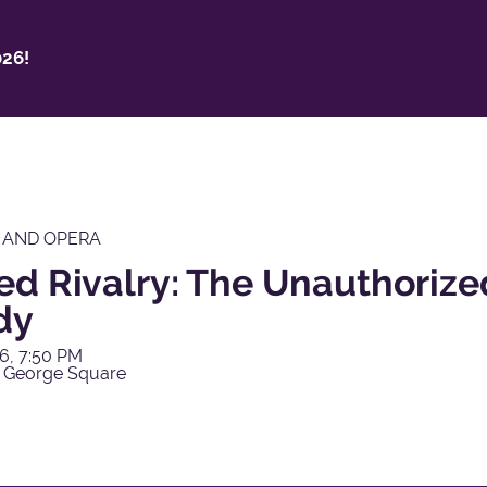
26!
 AND OPERA
ed Rivalry: The Unauthorize
dy
6, 7:50 PM
 George Square