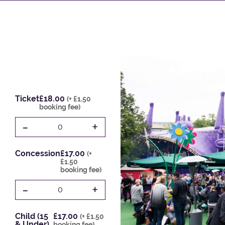
Ticket
£18.00
(+ £1.50
booking fee)
-
+
0
Concession
£17.00
(+
£1.50
booking fee)
-
+
0
Child (15
£17.00
(+ £1.50
& Under)
booking fee)