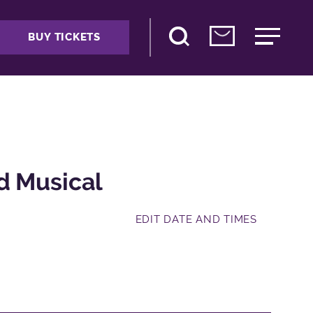
BUY TICKETS
d Musical
EDIT DATE AND TIMES