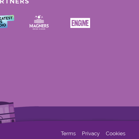
ARTNERS
Terms
Privacy
Cookies