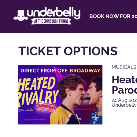
BOOK NOW FOR 20
TICKET OPTIONS
MUSICALS
Heat
Paro
24 Aug 202
Underbelly