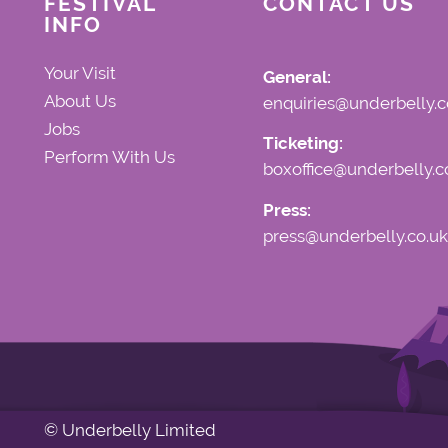
FESTIVAL
CONTACT US
INFO
Your Visit
General:
About Us
enquiries@underbelly.c
Jobs
Ticketing:
Perform With Us
boxoffice@underbelly.c
Press:
press@underbelly.co.uk
© Underbelly Limited