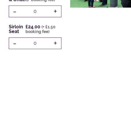
-
+
0
Sirloin
£24.00
(+ £1.50
Seat
booking fee)
-
+
0