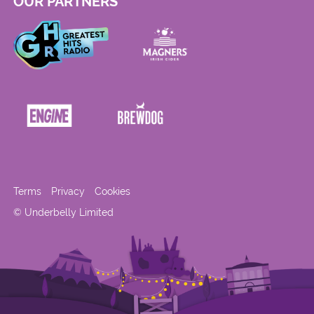
OUR PARTNERS
Terms
Privacy
Cookies
© Underbelly Limited