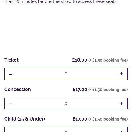
than 10 minutes before the show to access these seats.
Ticket
£18.00
(+ £1.50 booking fee)
-
+
0
Concession
£17.00
(+ £1.50 booking fee)
-
+
0
Child (15 & Under)
£17.00
(+ £1.50 booking fee)