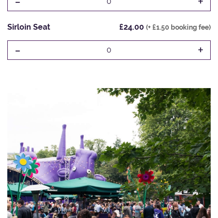
-
+
0
Sirloin Seat
£24.00
(+ £1.50 booking fee)
-
+
0