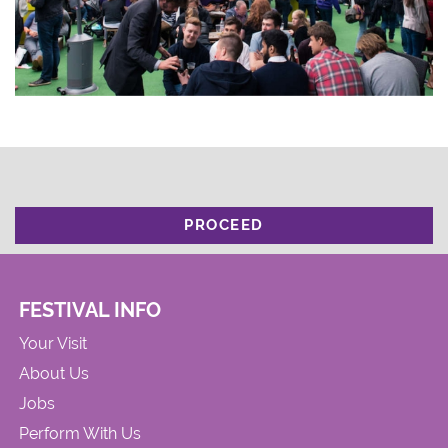
PROCEED
FESTIVAL INFO
Your Visit
About Us
Jobs
Perform With Us