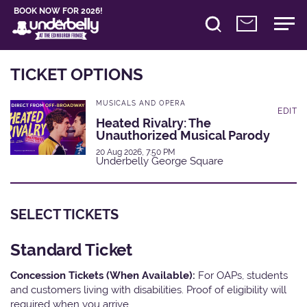
BOOK NOW FOR 2026!
TICKET OPTIONS
MUSICALS AND OPERA
EDIT
Heated Rivalry: The
Unauthorized Musical Parody
20 Aug 2026, 7:50 PM
Underbelly George Square
SELECT TICKETS
Standard Ticket
Concession Tickets (When Available):
For OAPs, students
and customers living with disabilities. Proof of eligibility will
required when you arrive.