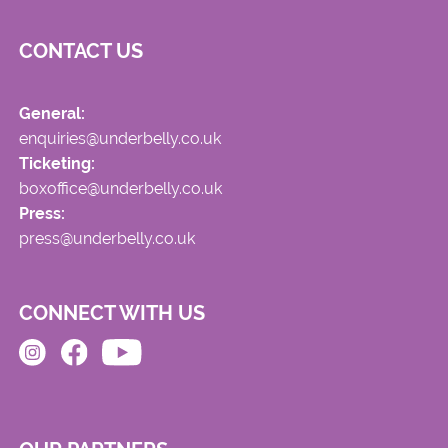
CONTACT US
General:
enquiries@underbelly.co.uk
Ticketing:
boxoffice@underbelly.co.uk
Press:
press@underbelly.co.uk
CONNECT WITH US