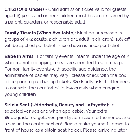
Child (15 & Under) -
Child admission ticket valid for guests
aged 15 years and under. Children must be accompanied by
a parent, guardian, or responsible adult.
Family Tickets
(When Available):
Must be purchased in
groups of 4 (2 adults, 2 children or 1 adult, 3 children). 10% off
will be applied per ticket. Price shown is price per ticket
Babe in Arms:
For family events, infants under the age of 2
who are not occupying a seat are admitted free of charge.
For non-family events with specific age guidance, the
admittance of babies may vary, please check with the box
office prior to purchasing tickets. We kindly ask all attendees
to consider the comfort of fellow guests when bringing
young children.
Sirloin Seat (Udderbelly, Beauty and Lafayette):
In
selected venues and when applicable, Your extra
£6
upgrade fee gets you priority admission to the venue and
a seat in the centre section! Please make yourself known to
front of house as a sirloin seat holder. Please arrive no later