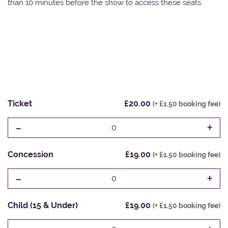
than 10 minutes before the show to access these seats.
Ticket
£20.00
(+ £1.50 booking fee)
-
+
0
Concession
£19.00
(+ £1.50 booking fee)
-
+
0
Child (15 & Under)
£19.00
(+ £1.50 booking fee)