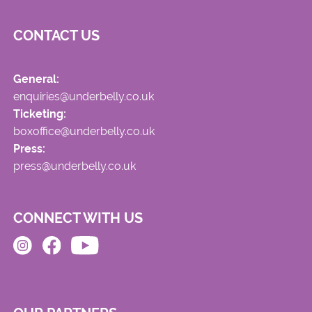
CONTACT US
General:
enquiries@underbelly.co.uk
Ticketing:
boxoffice@underbelly.co.uk
Press:
press@underbelly.co.uk
CONNECT WITH US