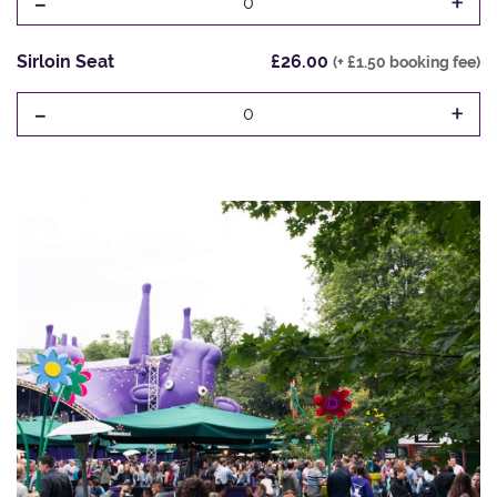
-
+
0
Sirloin Seat
£26.00
(+ £1.50 booking fee)
-
+
0