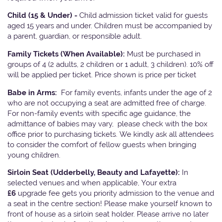
Child (15 & Under) -
Child admission ticket valid for guests
aged 15 years and under. Children must be accompanied by
a parent, guardian, or responsible adult.
Family Tickets
(When Available):
Must be purchased in
groups of 4 (2 adults, 2 children or 1 adult, 3 children). 10% off
will be applied per ticket. Price shown is price per ticket
Babe in Arms:
For family events, infants under the age of 2
who are not occupying a seat are admitted free of charge.
For non-family events with specific age guidance, the
admittance of babies may vary, please check with the box
office prior to purchasing tickets. We kindly ask all attendees
to consider the comfort of fellow guests when bringing
young children.
Sirloin Seat (Udderbelly, Beauty and Lafayette):
In
selected venues and when applicable, Your extra
£6
upgrade fee gets you priority admission to the venue and
a seat in the centre section! Please make yourself known to
front of house as a sirloin seat holder. Please arrive no later