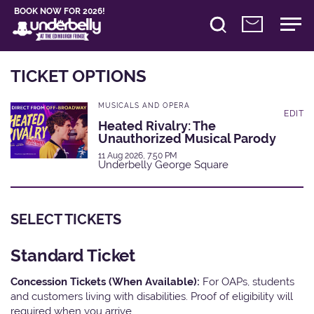
BOOK NOW FOR 2026!
TICKET OPTIONS
MUSICALS AND OPERA
EDIT
Heated Rivalry: The
Unauthorized Musical Parody
11 Aug 2026, 7:50 PM
Underbelly George Square
SELECT TICKETS
Standard Ticket
Concession Tickets (When Available):
For OAPs, students
and customers living with disabilities. Proof of eligibility will
required when you arrive.