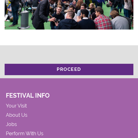
PROCEED
FESTIVAL INFO
Your Visit
About Us
Jobs
Perform With Us