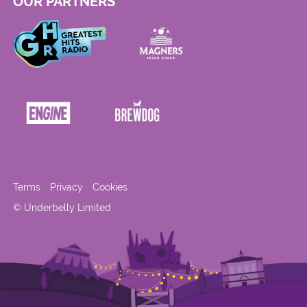
OUR PARTNERS
Terms
Privacy
Cookies
© Underbelly Limited