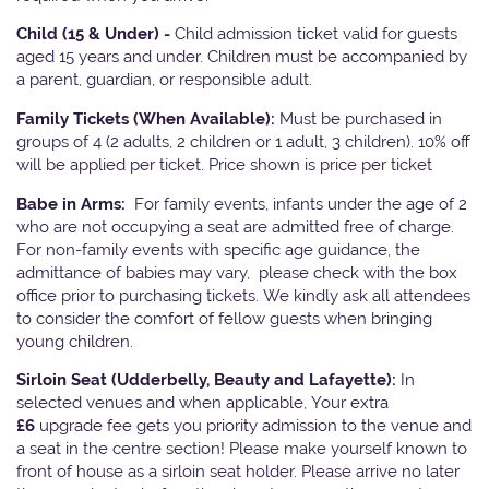
Child (15 & Under) -
Child admission ticket valid for guests
aged 15 years and under. Children must be accompanied by
a parent, guardian, or responsible adult.
Family Tickets
(When Available):
Must be purchased in
groups of 4 (2 adults, 2 children or 1 adult, 3 children). 10% off
will be applied per ticket. Price shown is price per ticket
Babe in Arms:
For family events, infants under the age of 2
who are not occupying a seat are admitted free of charge.
For non-family events with specific age guidance, the
admittance of babies may vary, please check with the box
office prior to purchasing tickets. We kindly ask all attendees
to consider the comfort of fellow guests when bringing
young children.
Sirloin Seat (Udderbelly, Beauty and Lafayette):
In
selected venues and when applicable, Your extra
£6
upgrade fee gets you priority admission to the venue and
a seat in the centre section! Please make yourself known to
front of house as a sirloin seat holder. Please arrive no later