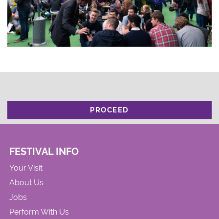
PROCEED
FESTIVAL INFO
Your Visit
About Us
Jobs
Perform With Us