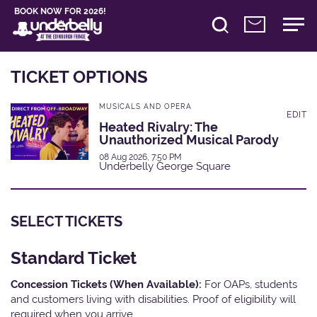
BOOK NOW FOR 2026!
TICKET OPTIONS
MUSICALS AND OPERA
EDIT
Heated Rivalry: The
Unauthorized Musical Parody
08 Aug 2026, 7:50 PM
Underbelly George Square
SELECT TICKETS
Standard Ticket
Concession Tickets (When Available):
For OAPs, students
and customers living with disabilities. Proof of eligibility will
required when you arrive.