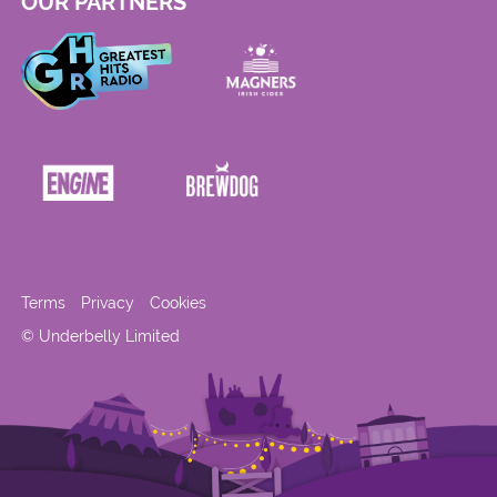
OUR PARTNERS
Terms
Privacy
Cookies
© Underbelly Limited