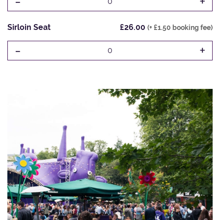
-
+
0
Sirloin Seat
£26.00
(+ £1.50 booking fee)
-
+
0