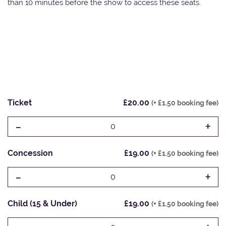
than 10 minutes before the show to access these seats.
Ticket
£20.00
(+ £1.50 booking fee)
-
+
0
Concession
£19.00
(+ £1.50 booking fee)
-
+
0
Child (15 & Under)
£19.00
(+ £1.50 booking fee)