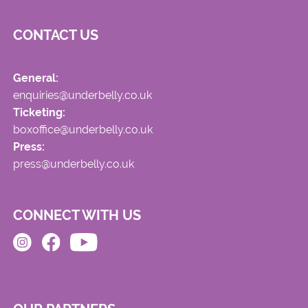
CONTACT US
General:
enquiries@underbelly.co.uk
Ticketing:
boxoffice@underbelly.co.uk
Press:
press@underbelly.co.uk
CONNECT WITH US