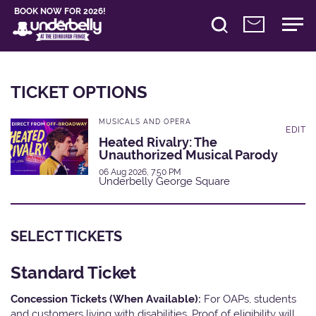
BOOK NOW FOR 2026!
TICKET OPTIONS
MUSICALS AND OPERA
EDIT
Heated Rivalry: The
Unauthorized Musical Parody
06 Aug 2026, 7:50 PM
Underbelly George Square
SELECT TICKETS
Standard Ticket
Concession Tickets (When Available):
For OAPs, students
and customers living with disabilities. Proof of eligibility will