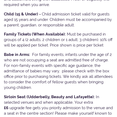
required when you arrive.
Child (15 & Under) -
Child admission ticket valid for guests
aged 15 years and under. Children must be accompanied by
a parent, guardian, or responsible adult.
Family Tickets
(When Available):
Must be purchased in
groups of 4 (2 adults, 2 children or 1 adult, 3 children). 10% off
will be applied per ticket. Price shown is price per ticket
Babe in Arms:
For family events, infants under the age of 2
who are not occupying a seat are admitted free of charge.
For non-family events with specific age guidance, the
admittance of babies may vary, please check with the box
office prior to purchasing tickets. We kindly ask all attendees
to consider the comfort of fellow guests when bringing
young children.
Sirloin Seat (Udderbelly, Beauty and Lafayette):
In
selected venues and when applicable, Your extra
£6
upgrade fee gets you priority admission to the venue and
a seat in the centre section! Please make yourself known to