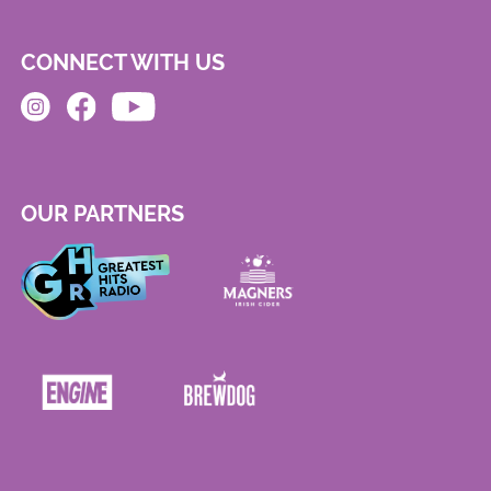
CONNECT WITH US
OUR PARTNERS