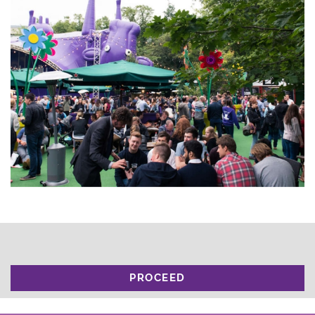
PROCEED