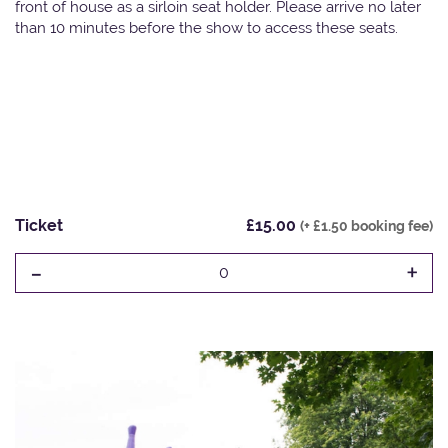
front of house as a sirloin seat holder. Please arrive no later
than 10 minutes before the show to access these seats.
Ticket
£15.00
(+ £1.50 booking fee)
-
+
0