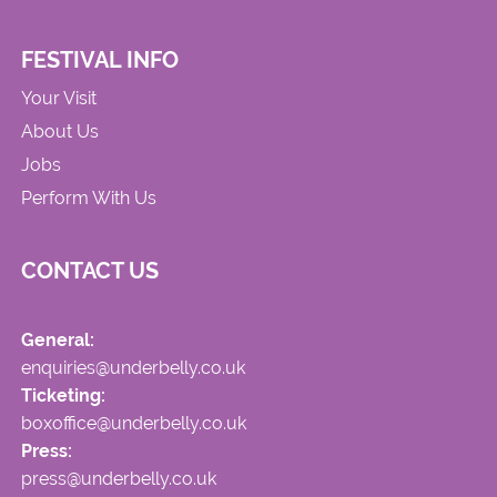
FESTIVAL INFO
Your Visit
About Us
Jobs
Perform With Us
CONTACT US
General:
enquiries@underbelly.co.uk
Ticketing:
boxoffice@underbelly.co.uk
Press:
press@underbelly.co.uk