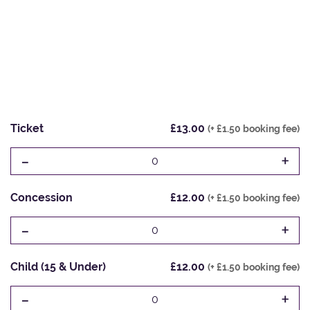
Ticket
£13.00
(+ £1.50 booking fee)
-
+
0
Concession
£12.00
(+ £1.50 booking fee)
-
+
0
Child (15 & Under)
£12.00
(+ £1.50 booking fee)
-
+
0