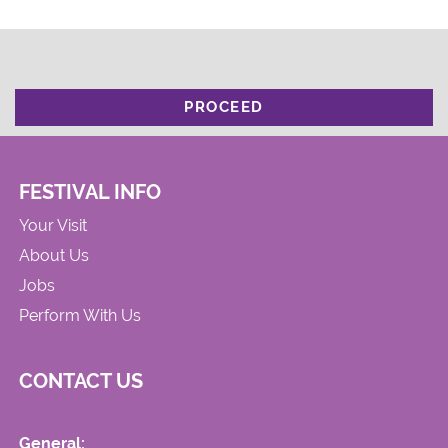
PROCEED
FESTIVAL INFO
Your Visit
About Us
Jobs
Perform With Us
CONTACT US
General: