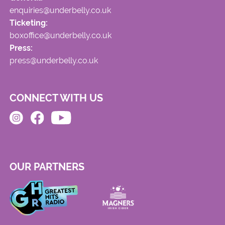
enquiries@underbelly.co.uk
Ticketing:
boxoffice@underbelly.co.uk
Press:
press@underbelly.co.uk
CONNECT WITH US
OUR PARTNERS