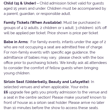
Child (15 & Under) -
Child admission ticket valid for guests
aged 15 years and under. Children must be accompanied by
a parent, guardian, or responsible adult.
Family Tickets
(When Available):
Must be purchased in
groups of 4 (2 adults, 2 children or 1 adult, 3 children). 10% off
will be applied per ticket. Price shown is price per ticket
Babe in Arms:
For family events, infants under the age of 2
who are not occupying a seat are admitted free of charge.
For non-family events with specific age guidance, the
admittance of babies may vary, please check with the box
office prior to purchasing tickets. We kindly ask all attendees
to consider the comfort of fellow guests when bringing
young children.
Sirloin Seat (Udderbelly, Beauty and Lafayette):
In
selected venues and when applicable, Your extra
£6
upgrade fee gets you priority admission to the venue and
a seat in the centre section! Please make yourself known to
front of house as a sirloin seat holder. Please arrive no later
than 10 minutes before the show to access these seats.