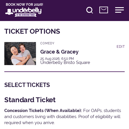
BOOK NOW FOR 2026!
TICKET OPTIONS
COMEDY
EDIT
Grace & Gracey
25 Aug 2026, 6:50 PM
Underbelly Bristo Square
SELECT TICKETS
Standard Ticket
Concession Tickets (When Available):
For OAPs, students
and customers living with disabilities. Proof of eligibility will
required when you arrive.