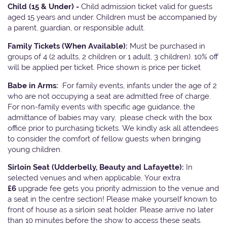
Child (15 & Under) -
Child admission ticket valid for guests
aged 15 years and under. Children must be accompanied by
a parent, guardian, or responsible adult.
Family Tickets
(When Available):
Must be purchased in
groups of 4 (2 adults, 2 children or 1 adult, 3 children). 10% off
will be applied per ticket. Price shown is price per ticket
Babe in Arms:
For family events, infants under the age of 2
who are not occupying a seat are admitted free of charge.
For non-family events with specific age guidance, the
admittance of babies may vary, please check with the box
office prior to purchasing tickets. We kindly ask all attendees
to consider the comfort of fellow guests when bringing
young children.
Sirloin Seat (Udderbelly, Beauty and Lafayette):
In
selected venues and when applicable, Your extra
£6
upgrade fee gets you priority admission to the venue and
a seat in the centre section! Please make yourself known to
front of house as a sirloin seat holder. Please arrive no later
than 10 minutes before the show to access these seats.