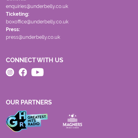
enquiries@underbelly.co.uk
Ticketing:
boxoffice@underbelly.co.uk
Press:
press@underbelly.co.uk
CONNECT WITH US
OUR PARTNERS