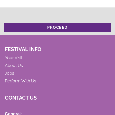
PROCEED
FESTIVAL INFO
Your Visit
About Us
Jobs
Perform With Us
CONTACT US
General: