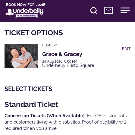
BOOK NOW FOR 2026!
TICKET OPTIONS
COMEDY
EDIT
Grace & Gracey
24 Aug 2026, 6:50 PM
Underbelly Bristo Square
SELECT TICKETS
Standard Ticket
Concession Tickets (When Available):
For OAPs, students
and customers living with disabilities. Proof of eligibility will
required when you arrive.