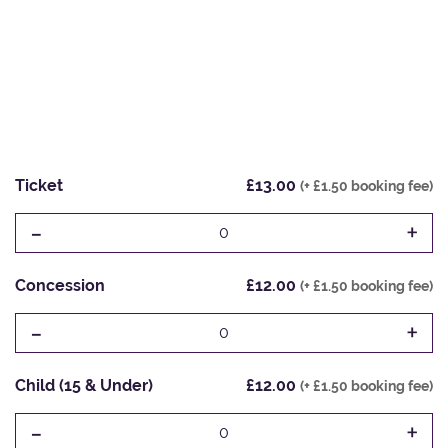
Ticket
£13.00
(+ £1.50 booking fee)
-
+
0
Concession
£12.00
(+ £1.50 booking fee)
-
+
0
Child (15 & Under)
£12.00
(+ £1.50 booking fee)
-
+
0