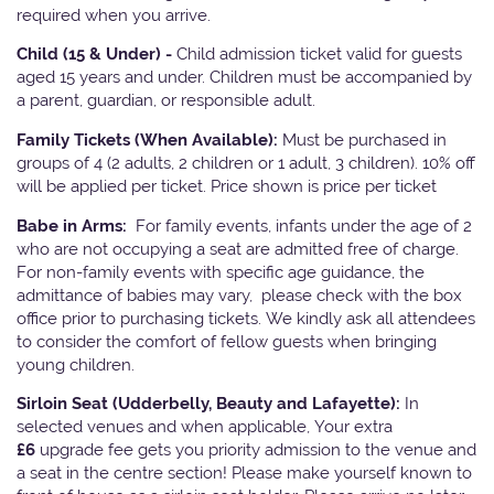
required when you arrive.
Child (15 & Under) -
Child admission ticket valid for guests
aged 15 years and under. Children must be accompanied by
a parent, guardian, or responsible adult.
Family Tickets
(When Available):
Must be purchased in
groups of 4 (2 adults, 2 children or 1 adult, 3 children). 10% off
will be applied per ticket. Price shown is price per ticket
Babe in Arms:
For family events, infants under the age of 2
who are not occupying a seat are admitted free of charge.
For non-family events with specific age guidance, the
admittance of babies may vary, please check with the box
office prior to purchasing tickets. We kindly ask all attendees
to consider the comfort of fellow guests when bringing
young children.
Sirloin Seat (Udderbelly, Beauty and Lafayette):
In
selected venues and when applicable, Your extra
£6
upgrade fee gets you priority admission to the venue and
a seat in the centre section! Please make yourself known to