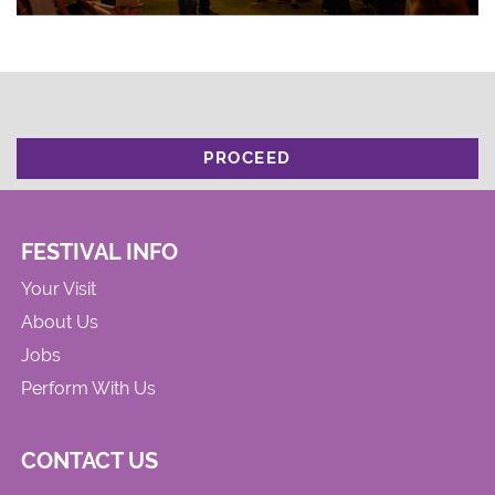
PROCEED
FESTIVAL INFO
Your Visit
About Us
Jobs
Perform With Us
CONTACT US