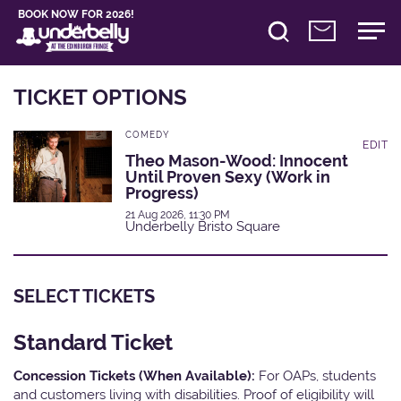
BOOK NOW FOR 2026!
TICKET OPTIONS
COMEDY
EDIT
Theo Mason-Wood: Innocent
Until Proven Sexy (Work in
Progress)
21 Aug 2026, 11:30 PM
Underbelly Bristo Square
SELECT TICKETS
Standard Ticket
Concession Tickets (When Available):
For OAPs, students
and customers living with disabilities. Proof of eligibility will