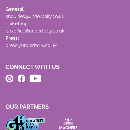
General:
enquiries@underbelly.co.uk
Ticketing:
boxoffice@underbelly.co.uk
Press:
press@underbelly.co.uk
CONNECT WITH US
OUR PARTNERS