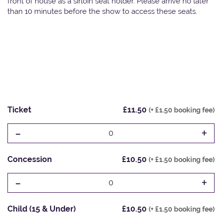
front of house as a sirloin seat holder. Please arrive no later
than 10 minutes before the show to access these seats.
Ticket
£11.50
(+ £1.50 booking fee)
-
+
0
Concession
£10.50
(+ £1.50 booking fee)
-
+
0
Child (15 & Under)
£10.50
(+ £1.50 booking fee)