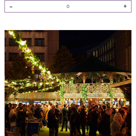
-
+
0