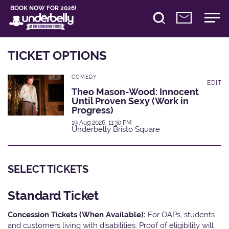
BOOK NOW FOR 2026!
TICKET OPTIONS
COMEDY
EDIT
Theo Mason-Wood: Innocent
Until Proven Sexy (Work in
Progress)
19 Aug 2026, 11:30 PM
Underbelly Bristo Square
SELECT TICKETS
Standard Ticket
Concession Tickets (When Available):
For OAPs, students
and customers living with disabilities. Proof of eligibility will