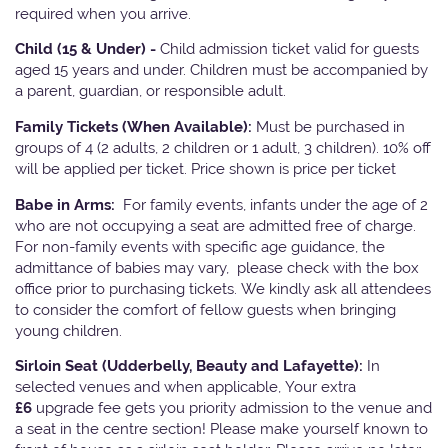
required when you arrive.
Child (15 & Under) -
Child admission ticket valid for guests
aged 15 years and under. Children must be accompanied by
a parent, guardian, or responsible adult.
Family Tickets
(When Available):
Must be purchased in
groups of 4 (2 adults, 2 children or 1 adult, 3 children). 10% off
will be applied per ticket. Price shown is price per ticket
Babe in Arms:
For family events, infants under the age of 2
who are not occupying a seat are admitted free of charge.
For non-family events with specific age guidance, the
admittance of babies may vary, please check with the box
office prior to purchasing tickets. We kindly ask all attendees
to consider the comfort of fellow guests when bringing
young children.
Sirloin Seat (Udderbelly, Beauty and Lafayette):
In
selected venues and when applicable, Your extra
£6
upgrade fee gets you priority admission to the venue and
a seat in the centre section! Please make yourself known to