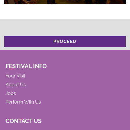
PROCEED
FESTIVAL INFO
Your Visit
About Us
Jobs
Perform With Us
CONTACT US