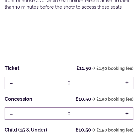
front of house as a sirloin seat holder. Please arrive no later
than 10 minutes before the show to access these seats.
Ticket
£11.50
(+ £1.50 booking fee)
-
+
0
Concession
£10.50
(+ £1.50 booking fee)
-
+
0
Child (15 & Under)
£10.50
(+ £1.50 booking fee)