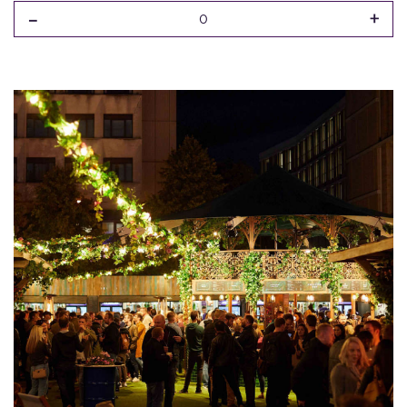
-
+
0