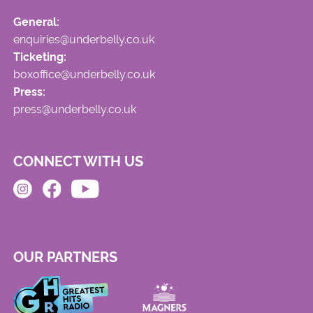
General:
enquiries@underbelly.co.uk
Ticketing:
boxoffice@underbelly.co.uk
Press:
press@underbelly.co.uk
CONNECT WITH US
OUR PARTNERS