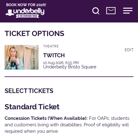
BOOK NOW FOR 2026!
TICKET OPTIONS
THEATRE
EDIT
TWITCH
10 Aug 2026, 6:55 PM
Underbelly Bristo Square
SELECT TICKETS
Standard Ticket
Concession Tickets (When Available):
For OAPs, students
and customers living with disabilities. Proof of eligibility will
required when you arrive.