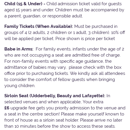
Child (15 & Under) -
Child admission ticket valid for guests
aged 15 years and under. Children must be accompanied by
a parent, guardian, or responsible adult.
Family Tickets
(When Available):
Must be purchased in
groups of 4 (2 adults, 2 children or 1 adult, 3 children). 10% off
will be applied per ticket. Price shown is price per ticket
Babe in Arms:
For family events, infants under the age of 2
who are not occupying a seat are admitted free of charge.
For non-family events with specific age guidance, the
admittance of babies may vary, please check with the box
office prior to purchasing tickets. We kindly ask all attendees
to consider the comfort of fellow guests when bringing
young children.
Sirloin Seat (Udderbelly, Beauty and Lafayette):
In
selected venues and when applicable, Your extra
£6
upgrade fee gets you priority admission to the venue and
a seat in the centre section! Please make yourself known to
front of house as a sirloin seat holder. Please arrive no later
than 10 minutes before the show to access these seats.