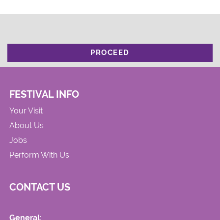
PROCEED
FESTIVAL INFO
Your Visit
About Us
Jobs
Perform With Us
CONTACT US
General: