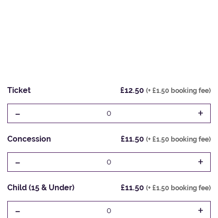
Ticket
£12.50
(+ £1.50 booking fee)
-
+
0
Concession
£11.50
(+ £1.50 booking fee)
-
+
0
Child (15 & Under)
£11.50
(+ £1.50 booking fee)
-
+
0