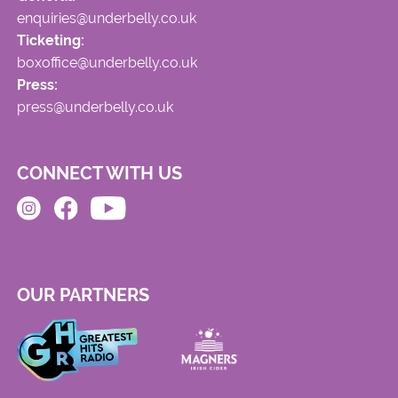
enquiries@underbelly.co.uk
Ticketing:
boxoffice@underbelly.co.uk
Press:
press@underbelly.co.uk
CONNECT WITH US
OUR PARTNERS