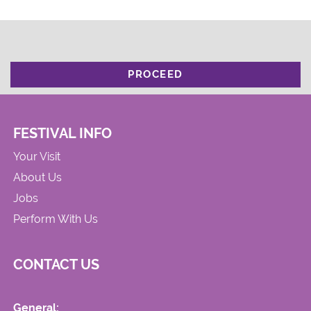
PROCEED
FESTIVAL INFO
Your Visit
About Us
Jobs
Perform With Us
CONTACT US
General: