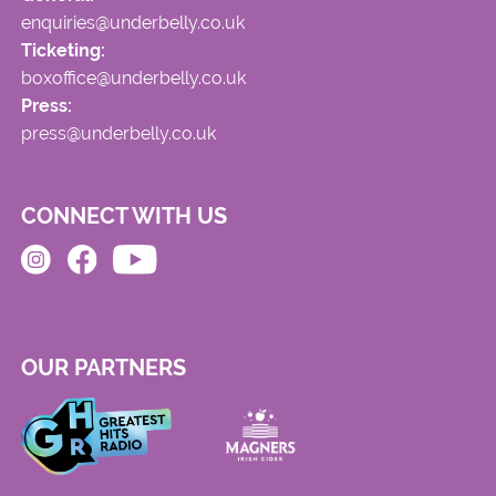
enquiries@underbelly.co.uk
Ticketing:
boxoffice@underbelly.co.uk
Press:
press@underbelly.co.uk
CONNECT WITH US
OUR PARTNERS