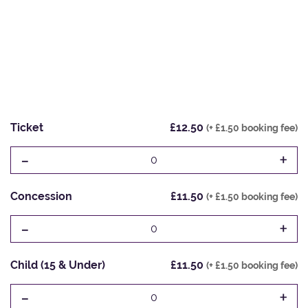
Ticket
£12.50
(+ £1.50 booking fee)
-
+
0
Concession
£11.50
(+ £1.50 booking fee)
-
+
0
Child (15 & Under)
£11.50
(+ £1.50 booking fee)
-
+
0