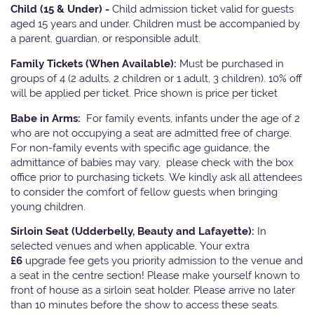
Child (15 & Under) -
Child admission ticket valid for guests
aged 15 years and under. Children must be accompanied by
a parent, guardian, or responsible adult.
Family Tickets
(When Available):
Must be purchased in
groups of 4 (2 adults, 2 children or 1 adult, 3 children). 10% off
will be applied per ticket. Price shown is price per ticket
Babe in Arms:
For family events, infants under the age of 2
who are not occupying a seat are admitted free of charge.
For non-family events with specific age guidance, the
admittance of babies may vary, please check with the box
office prior to purchasing tickets. We kindly ask all attendees
to consider the comfort of fellow guests when bringing
young children.
Sirloin Seat (Udderbelly, Beauty and Lafayette):
In
selected venues and when applicable, Your extra
£6
upgrade fee gets you priority admission to the venue and
a seat in the centre section! Please make yourself known to
front of house as a sirloin seat holder. Please arrive no later
than 10 minutes before the show to access these seats.