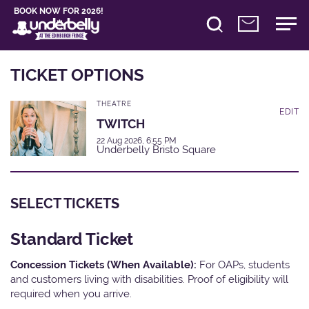
BOOK NOW FOR 2026!
TICKET OPTIONS
THEATRE
EDIT
TWITCH
22 Aug 2026, 6:55 PM
Underbelly Bristo Square
SELECT TICKETS
Standard Ticket
Concession Tickets (When Available):
For OAPs, students
and customers living with disabilities. Proof of eligibility will
required when you arrive.