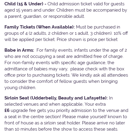
Child (15 & Under) -
Child admission ticket valid for guests
aged 15 years and under. Children must be accompanied by
a parent, guardian, or responsible adult.
Family Tickets
(When Available):
Must be purchased in
groups of 4 (2 adults, 2 children or 1 adult, 3 children). 10% off
will be applied per ticket. Price shown is price per ticket
Babe in Arms:
For family events, infants under the age of 2
who are not occupying a seat are admitted free of charge.
For non-family events with specific age guidance, the
admittance of babies may vary, please check with the box
office prior to purchasing tickets. We kindly ask all attendees
to consider the comfort of fellow guests when bringing
young children.
Sirloin Seat (Udderbelly, Beauty and Lafayette):
In
selected venues and when applicable, Your extra
£6
upgrade fee gets you priority admission to the venue and
a seat in the centre section! Please make yourself known to
front of house as a sirloin seat holder. Please arrive no later
than 10 minutes before the show to access these seats.