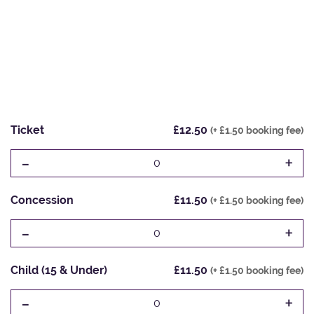
Ticket
£12.50
(+ £1.50 booking fee)
-
+
0
Concession
£11.50
(+ £1.50 booking fee)
-
+
0
Child (15 & Under)
£11.50
(+ £1.50 booking fee)
-
+
0