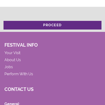
PROCEED
FESTIVAL INFO
Your Visit
About Us
Jobs
Perform With Us
CONTACT US
General: