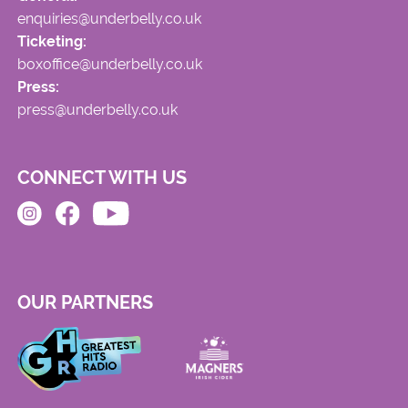
enquiries@underbelly.co.uk
Ticketing:
boxoffice@underbelly.co.uk
Press:
press@underbelly.co.uk
CONNECT WITH US
OUR PARTNERS