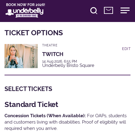
BOOK NOW FOR 2026!
TICKET OPTIONS
THEATRE
EDIT
TWITCH
14 Aug 2026, 6:55 PM
Underbelly Bristo Square
SELECT TICKETS
Standard Ticket
Concession Tickets (When Available):
For OAPs, students
and customers living with disabilities. Proof of eligibility will
required when you arrive.