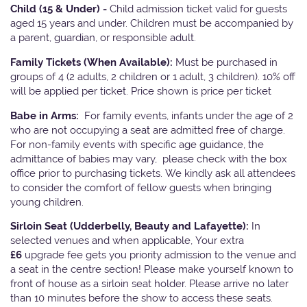
Child (15 & Under) -
Child admission ticket valid for guests
aged 15 years and under. Children must be accompanied by
a parent, guardian, or responsible adult.
Family Tickets
(When Available):
Must be purchased in
groups of 4 (2 adults, 2 children or 1 adult, 3 children). 10% off
will be applied per ticket. Price shown is price per ticket
Babe in Arms:
For family events, infants under the age of 2
who are not occupying a seat are admitted free of charge.
For non-family events with specific age guidance, the
admittance of babies may vary, please check with the box
office prior to purchasing tickets. We kindly ask all attendees
to consider the comfort of fellow guests when bringing
young children.
Sirloin Seat (Udderbelly, Beauty and Lafayette):
In
selected venues and when applicable, Your extra
£6
upgrade fee gets you priority admission to the venue and
a seat in the centre section! Please make yourself known to
front of house as a sirloin seat holder. Please arrive no later
than 10 minutes before the show to access these seats.