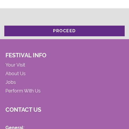
PROCEED
FESTIVAL INFO
Your Visit
About Us
Jobs
Perform With Us
CONTACT US
General: