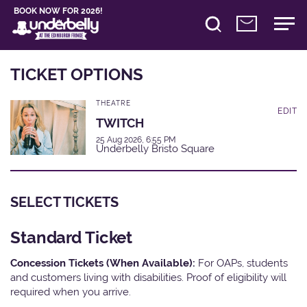
BOOK NOW FOR 2026!
TICKET OPTIONS
THEATRE
EDIT
TWITCH
25 Aug 2026, 6:55 PM
Underbelly Bristo Square
SELECT TICKETS
Standard Ticket
Concession Tickets (When Available):
For OAPs, students
and customers living with disabilities. Proof of eligibility will
required when you arrive.