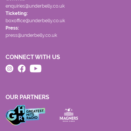
enquiries@underbelly.co.uk
Ticketing:
boxoffice@underbelly.co.uk
Press:
press@underbelly.co.uk
CONNECT WITH US
OUR PARTNERS