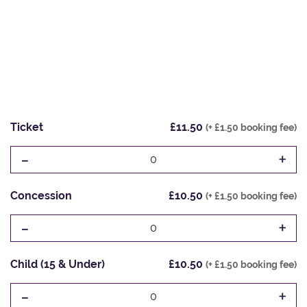
Ticket
£11.50
(+ £1.50 booking fee)
-
+
0
Concession
£10.50
(+ £1.50 booking fee)
-
+
0
Child (15 & Under)
£10.50
(+ £1.50 booking fee)
-
+
0