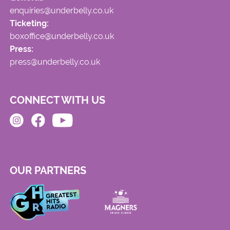
enquiries@underbelly.co.uk
Ticketing:
boxoffice@underbelly.co.uk
Press:
press@underbelly.co.uk
CONNECT WITH US
OUR PARTNERS