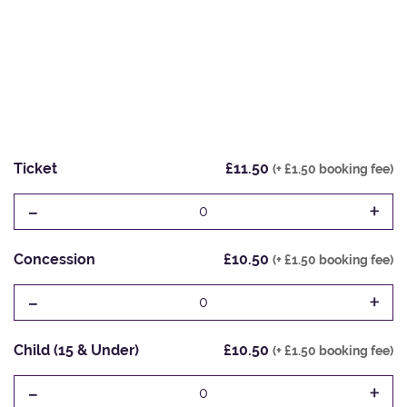
Ticket
£11.50
(+ £1.50 booking fee)
-
+
0
Concession
£10.50
(+ £1.50 booking fee)
-
+
0
Child (15 & Under)
£10.50
(+ £1.50 booking fee)
-
+
0