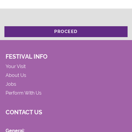
PROCEED
FESTIVAL INFO
Your Visit
About Us
Jobs
Perform With Us
CONTACT US
General: