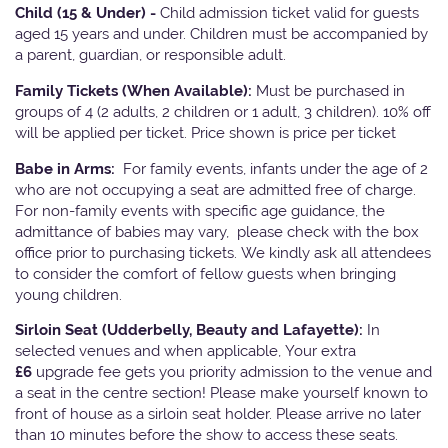
Child (15 & Under) -
Child admission ticket valid for guests
aged 15 years and under. Children must be accompanied by
a parent, guardian, or responsible adult.
Family Tickets
(When Available):
Must be purchased in
groups of 4 (2 adults, 2 children or 1 adult, 3 children). 10% off
will be applied per ticket. Price shown is price per ticket
Babe in Arms:
For family events, infants under the age of 2
who are not occupying a seat are admitted free of charge.
For non-family events with specific age guidance, the
admittance of babies may vary, please check with the box
office prior to purchasing tickets. We kindly ask all attendees
to consider the comfort of fellow guests when bringing
young children.
Sirloin Seat (Udderbelly, Beauty and Lafayette):
In
selected venues and when applicable, Your extra
£6
upgrade fee gets you priority admission to the venue and
a seat in the centre section! Please make yourself known to
front of house as a sirloin seat holder. Please arrive no later
than 10 minutes before the show to access these seats.