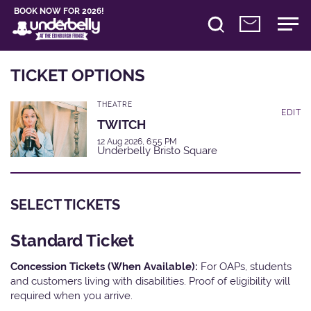
BOOK NOW FOR 2026!
TICKET OPTIONS
THEATRE
EDIT
TWITCH
12 Aug 2026, 6:55 PM
Underbelly Bristo Square
SELECT TICKETS
Standard Ticket
Concession Tickets (When Available):
For OAPs, students
and customers living with disabilities. Proof of eligibility will
required when you arrive.