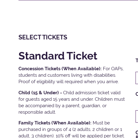
SELECT TICKETS
Standard Ticket
T
Concession Tickets (When Available):
For OAPs,
students and customers living with disabilities.
Proof of eligibility will required when you arrive.
Child (15 & Under) -
Child admission ticket valid
for guests aged 15 years and under. Children must
be accompanied by a parent, guardian, or
responsible adult.
Family Tickets
(When Available):
Must be
purchased in groups of 4 (2 adults, 2 children or 1
C
adult, 3 children). 10% off will be applied per ticket.