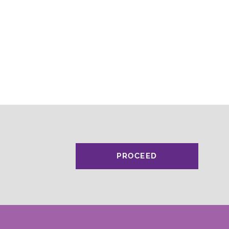
PROCEED