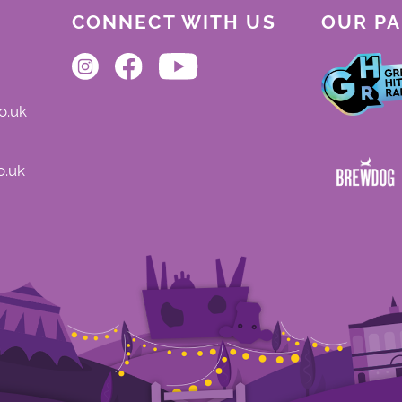
CONNECT WITH US
OUR P
o.uk
o.uk