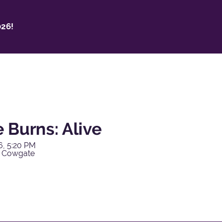
26!
 Burns: Alive
6, 5:20 PM
y Cowgate