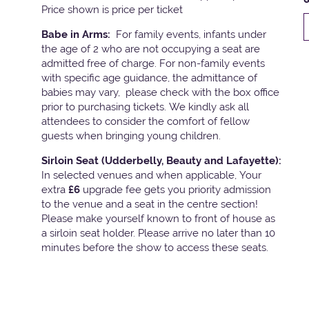
Price shown is price per ticket
Babe in Arms:
For family events, infants under
the age of 2 who are not occupying a seat are
admitted free of charge. For non-family events
with specific age guidance, the admittance of
babies may vary, please check with the box office
prior to purchasing tickets. We kindly ask all
attendees to consider the comfort of fellow
guests when bringing young children.
Sirloin Seat (Udderbelly, Beauty and Lafayette):
In selected venues and when applicable, Your
extra
£6
upgrade fee gets you priority admission
to the venue and a seat in the centre section!
Please make yourself known to front of house as
a sirloin seat holder. Please arrive no later than 10
minutes before the show to access these seats.