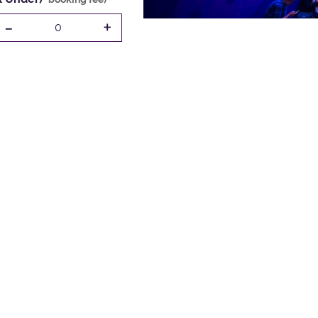
-
+
0