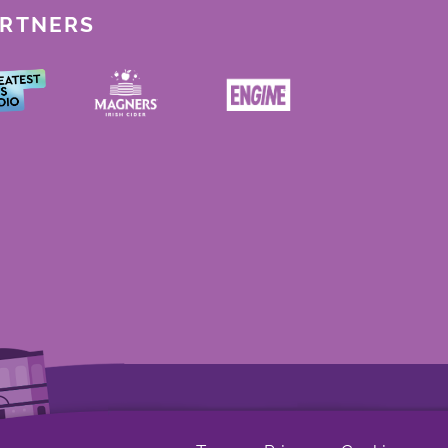
ARTNERS