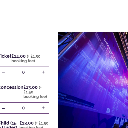
icket
£14.00
(+ £1.50
booking fee)
-
+
0
Concession
£13.00
(+
£1.50
booking fee)
-
+
0
hild (15
£13.00
(+ £1.50
& Under)
booking fee)