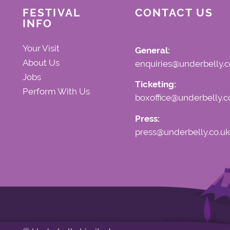
FESTIVAL
CONTACT US
INFO
Your Visit
General:
About Us
enquiries@underbelly.c
Jobs
Ticketing:
Perform With Us
boxoffice@underbelly.c
Press:
press@underbelly.co.uk