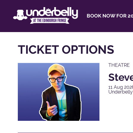
BOOK NOW FOR 20
TICKET OPTIONS
THEATRE
Steve
11 Aug 202
Underbell