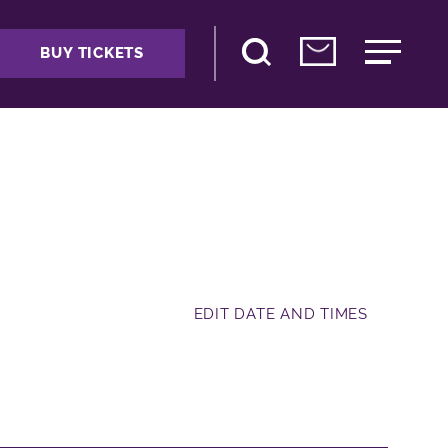
BUY TICKETS
EDIT DATE AND TIMES