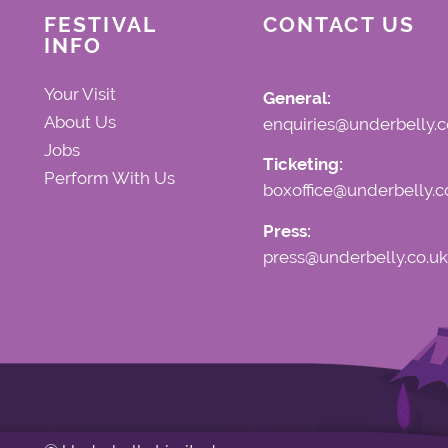
FESTIVAL
CONTACT US
INFO
Your Visit
General:
About Us
enquiries@underbelly.c
Jobs
Ticketing:
Perform With Us
boxoffice@underbelly.c
Press:
press@underbelly.co.uk