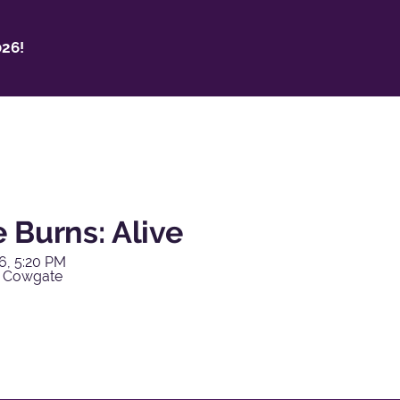
26!
 Burns: Alive
6, 5:20 PM
y Cowgate