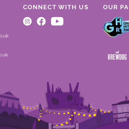
CONNECT WITH US
OUR P
o.uk
o.uk