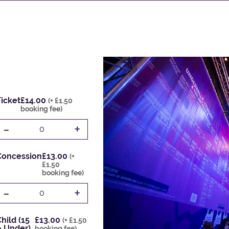
icket
£14.00
(+ £1.50
booking fee)
-
+
0
Concession
£13.00
(+
£1.50
booking fee)
-
+
0
hild (15
£13.00
(+ £1.50
& Under)
booking fee)