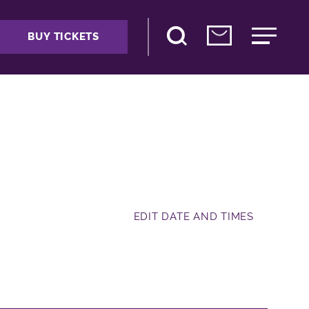
BUY TICKETS
EDIT DATE AND TIMES