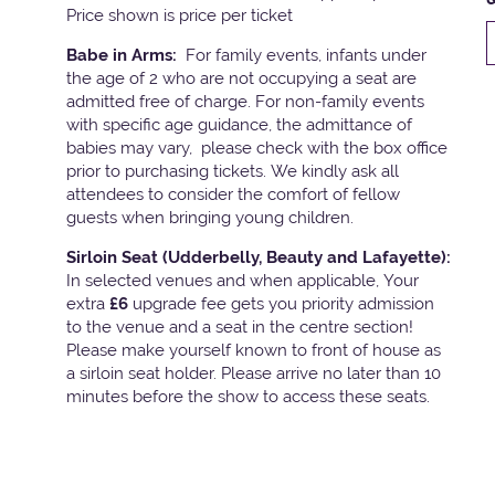
Price shown is price per ticket
Babe in Arms:
For family events, infants under
the age of 2 who are not occupying a seat are
admitted free of charge. For non-family events
with specific age guidance, the admittance of
babies may vary, please check with the box office
prior to purchasing tickets. We kindly ask all
attendees to consider the comfort of fellow
guests when bringing young children.
Sirloin Seat (Udderbelly, Beauty and Lafayette):
In selected venues and when applicable, Your
extra
£6
upgrade fee gets you priority admission
to the venue and a seat in the centre section!
Please make yourself known to front of house as
a sirloin seat holder. Please arrive no later than 10
minutes before the show to access these seats.