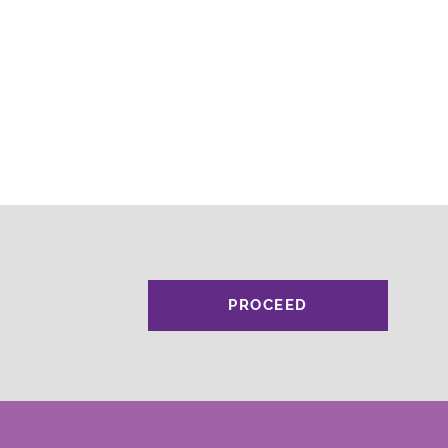
PROCEED