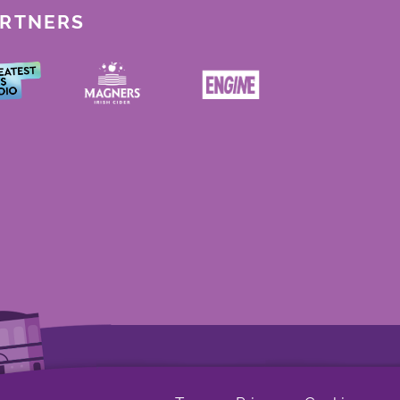
ARTNERS