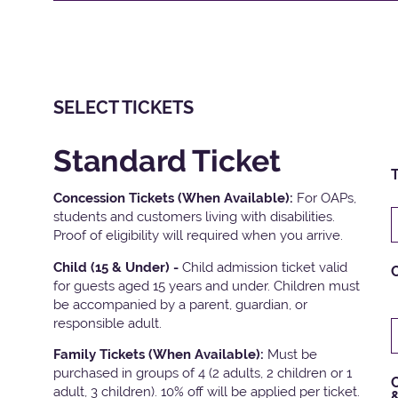
SELECT TICKETS
Standard Ticket
T
Concession Tickets (When Available):
For OAPs,
students and customers living with disabilities.
Proof of eligibility will required when you arrive.
Child (15 & Under) -
Child admission ticket valid
for guests aged 15 years and under. Children must
be accompanied by a parent, guardian, or
responsible adult.
Family Tickets
(When Available):
Must be
purchased in groups of 4 (2 adults, 2 children or 1
C
adult, 3 children). 10% off will be applied per ticket.