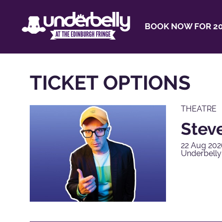
BOOK NOW FOR 20
TICKET OPTIONS
THEATRE
Steve
22 Aug 202
Underbell