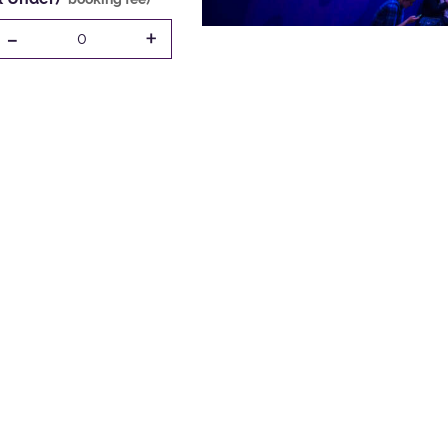
-
+
0