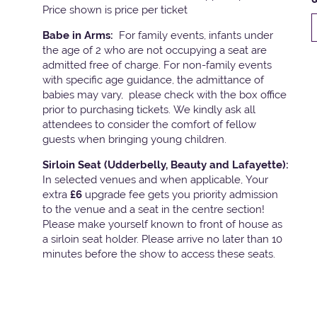
Price shown is price per ticket
Babe in Arms:
For family events, infants under
the age of 2 who are not occupying a seat are
admitted free of charge. For non-family events
with specific age guidance, the admittance of
babies may vary, please check with the box office
prior to purchasing tickets. We kindly ask all
attendees to consider the comfort of fellow
guests when bringing young children.
Sirloin Seat (Udderbelly, Beauty and Lafayette):
In selected venues and when applicable, Your
extra
£6
upgrade fee gets you priority admission
to the venue and a seat in the centre section!
Please make yourself known to front of house as
a sirloin seat holder. Please arrive no later than 10
minutes before the show to access these seats.