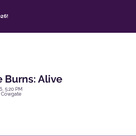
26!
 Burns: Alive
6, 5:20 PM
y Cowgate