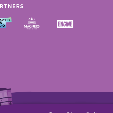
ARTNERS