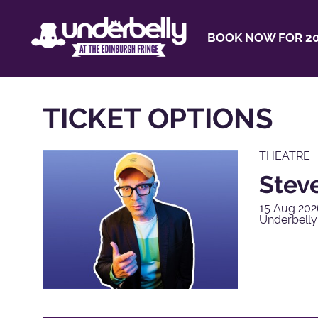
BOOK NOW FOR 20
TICKET OPTIONS
THEATRE
Steve
15 Aug 202
Underbell