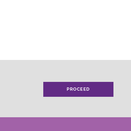
PROCEED