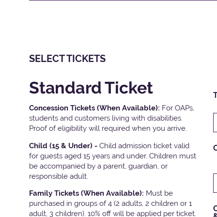
SELECT TICKETS
Standard Ticket
T
Concession Tickets (When Available):
For OAPs,
students and customers living with disabilities.
Proof of eligibility will required when you arrive.
Child (15 & Under) -
Child admission ticket valid
for guests aged 15 years and under. Children must
be accompanied by a parent, guardian, or
responsible adult.
Family Tickets
(When Available):
Must be
purchased in groups of 4 (2 adults, 2 children or 1
C
adult, 3 children). 10% off will be applied per ticket.