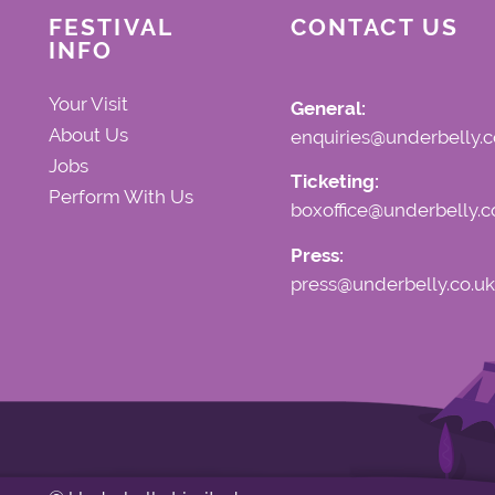
FESTIVAL
CONTACT US
INFO
Your Visit
General:
About Us
enquiries@underbelly.c
Jobs
Ticketing:
Perform With Us
boxoffice@underbelly.c
Press:
press@underbelly.co.uk