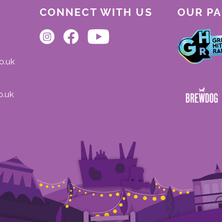
CONNECT WITH US
OUR P
o.uk
o.uk