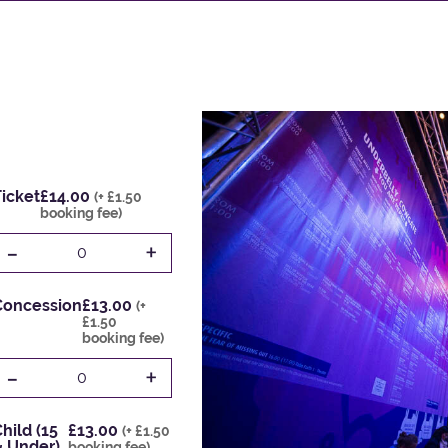
icket
£14.00
(+ £1.50
booking fee)
-
+
0
Concession
£13.00
(+
£1.50
booking fee)
-
+
0
hild (15
£13.00
(+ £1.50
& Under)
booking fee)