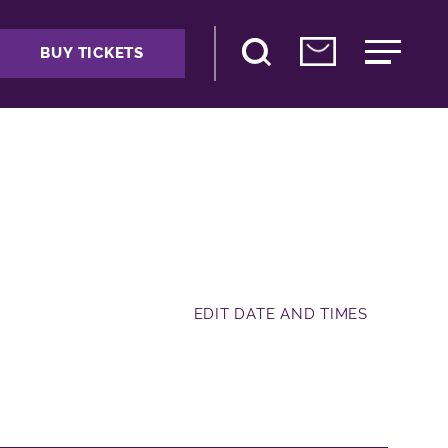
BUY TICKETS
EDIT DATE AND TIMES