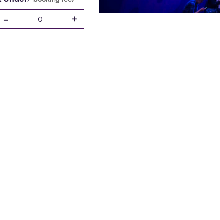
-
+
0