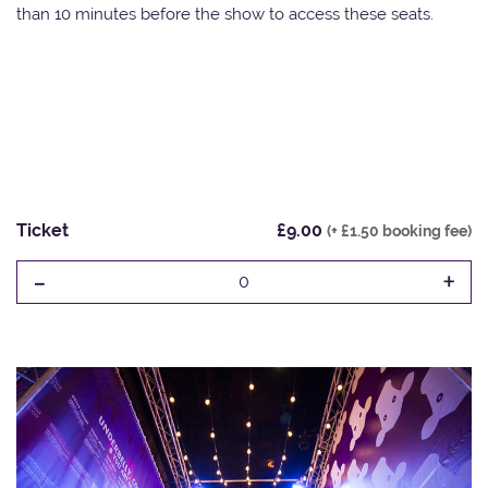
than 10 minutes before the show to access these seats.
Ticket
£9.00
(+ £1.50 booking fee)
-
+
0