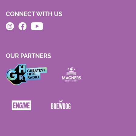
CONNECT WITH US
OUR PARTNERS