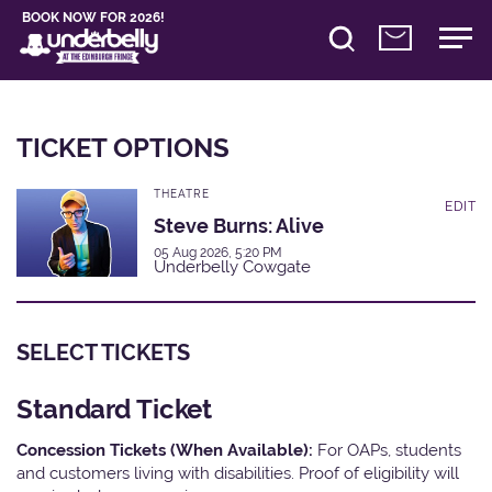
BOOK NOW FOR 2026!
TICKET OPTIONS
THEATRE
EDIT
Steve Burns: Alive
05 Aug 2026, 5:20 PM
Underbelly Cowgate
SELECT TICKETS
Standard Ticket
Concession Tickets (When Available):
For OAPs, students
and customers living with disabilities. Proof of eligibility will