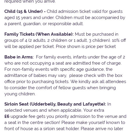
required when you arrive.
Child (15 & Under) -
Child admission ticket valid for guests
aged 15 years and under. Children must be accompanied by
a parent, guardian, or responsible adult.
Family Tickets
(When Available):
Must be purchased in
groups of 4 (2 adults, 2 children or 1 adult, 3 children). 10% off
will be applied per ticket. Price shown is price per ticket
Babe in Arms:
For family events, infants under the age of 2
who are not occupying a seat are admitted free of charge.
For non-family events with specific age guidance, the
admittance of babies may vary, please check with the box
office prior to purchasing tickets. We kindly ask all attendees
to consider the comfort of fellow guests when bringing
young children.
Sirloin Seat (Udderbelly, Beauty and Lafayette):
In
selected venues and when applicable, Your extra
£6
upgrade fee gets you priority admission to the venue and
a seat in the centre section! Please make yourself known to
front of house as a sirloin seat holder. Please arrive no later