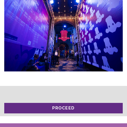
PROCEED