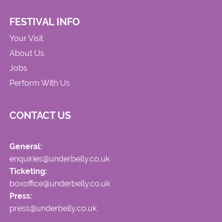
FESTIVAL INFO
Your Visit
About Us
Jobs
Perform With Us
CONTACT US
General:
enquiries@underbelly.co.uk
Ticketing:
boxoffice@underbelly.co.uk
Press:
press@underbelly.co.uk