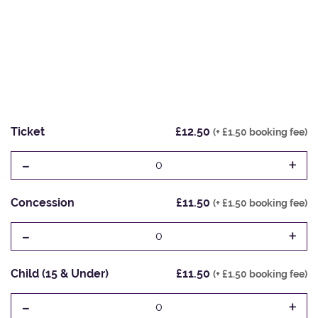
Ticket
£12.50
(+ £1.50 booking fee)
-
+
0
Concession
£11.50
(+ £1.50 booking fee)
-
+
0
Child (15 & Under)
£11.50
(+ £1.50 booking fee)
-
+
0