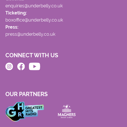
enquiries@underbelly.co.uk
Ticketing:
boxoffice@underbelly.co.uk
Press:
press@underbelly.co.uk
CONNECT WITH US
OUR PARTNERS