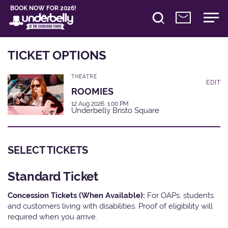
BOOK NOW FOR 2026!
TICKET OPTIONS
THEATRE
EDIT
ROOMIES
12 Aug 2026, 1:00 PM
Underbelly Bristo Square
SELECT TICKETS
Standard Ticket
Concession Tickets (When Available):
For OAPs, students
and customers living with disabilities. Proof of eligibility will
required when you arrive.