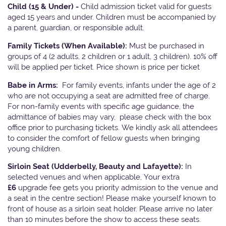
Child (15 & Under) -
Child admission ticket valid for guests
aged 15 years and under. Children must be accompanied by
a parent, guardian, or responsible adult.
Family Tickets
(When Available):
Must be purchased in
groups of 4 (2 adults, 2 children or 1 adult, 3 children). 10% off
will be applied per ticket. Price shown is price per ticket
Babe in Arms:
For family events, infants under the age of 2
who are not occupying a seat are admitted free of charge.
For non-family events with specific age guidance, the
admittance of babies may vary, please check with the box
office prior to purchasing tickets. We kindly ask all attendees
to consider the comfort of fellow guests when bringing
young children.
Sirloin Seat (Udderbelly, Beauty and Lafayette):
In
selected venues and when applicable, Your extra
£6
upgrade fee gets you priority admission to the venue and
a seat in the centre section! Please make yourself known to
front of house as a sirloin seat holder. Please arrive no later
than 10 minutes before the show to access these seats.