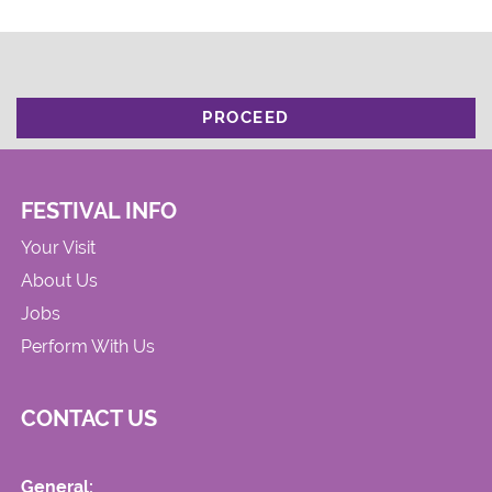
PROCEED
FESTIVAL INFO
Your Visit
About Us
Jobs
Perform With Us
CONTACT US
General: