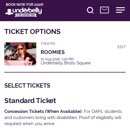
BOOK NOW FOR 2026!
TICKET OPTIONS
THEATRE
EDIT
ROOMIES
10 Aug 2026, 1:00 PM
Underbelly Bristo Square
SELECT TICKETS
Standard Ticket
Concession Tickets (When Available):
For OAPs, students
and customers living with disabilities. Proof of eligibility will
required when you arrive.