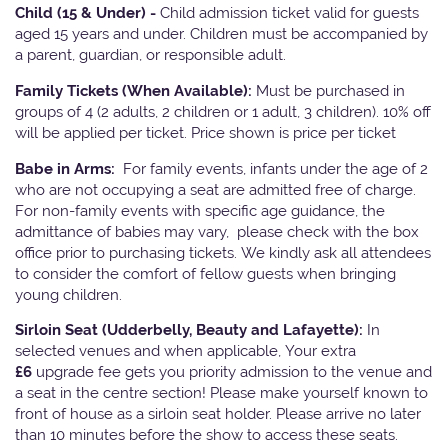
Child (15 & Under) -
Child admission ticket valid for guests
aged 15 years and under. Children must be accompanied by
a parent, guardian, or responsible adult.
Family Tickets
(When Available):
Must be purchased in
groups of 4 (2 adults, 2 children or 1 adult, 3 children). 10% off
will be applied per ticket. Price shown is price per ticket
Babe in Arms:
For family events, infants under the age of 2
who are not occupying a seat are admitted free of charge.
For non-family events with specific age guidance, the
admittance of babies may vary, please check with the box
office prior to purchasing tickets. We kindly ask all attendees
to consider the comfort of fellow guests when bringing
young children.
Sirloin Seat (Udderbelly, Beauty and Lafayette):
In
selected venues and when applicable, Your extra
£6
upgrade fee gets you priority admission to the venue and
a seat in the centre section! Please make yourself known to
front of house as a sirloin seat holder. Please arrive no later
than 10 minutes before the show to access these seats.