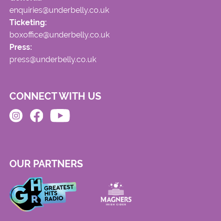
enquiries@underbelly.co.uk
Ticketing:
boxoffice@underbelly.co.uk
Press:
press@underbelly.co.uk
CONNECT WITH US
OUR PARTNERS