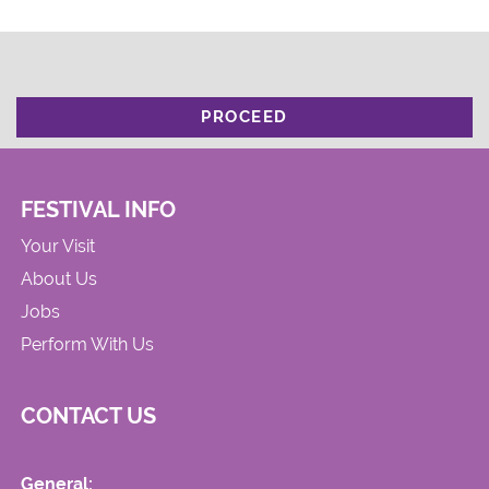
PROCEED
FESTIVAL INFO
Your Visit
About Us
Jobs
Perform With Us
CONTACT US
General: