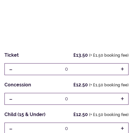
Ticket
£13.50
(+ £1.50 booking fee)
-
+
0
Concession
£12.50
(+ £1.50 booking fee)
-
+
0
Child (15 & Under)
£12.50
(+ £1.50 booking fee)
-
+
0