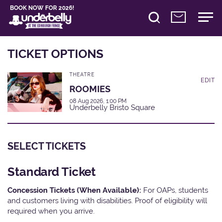
BOOK NOW FOR 2026!
TICKET OPTIONS
THEATRE
EDIT
ROOMIES
08 Aug 2026, 1:00 PM
Underbelly Bristo Square
SELECT TICKETS
Standard Ticket
Concession Tickets (When Available):
For OAPs, students
and customers living with disabilities. Proof of eligibility will
required when you arrive.