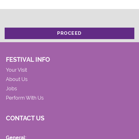
PROCEED
FESTIVAL INFO
Your Visit
About Us
Jobs
Perform With Us
CONTACT US
General: