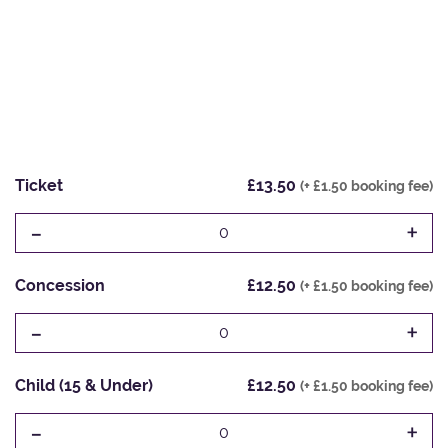
Ticket
£13.50
(+ £1.50 booking fee)
-
+
0
Concession
£12.50
(+ £1.50 booking fee)
-
+
0
Child (15 & Under)
£12.50
(+ £1.50 booking fee)
-
+
0