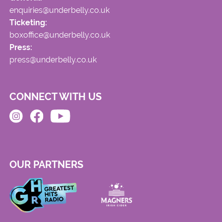
enquiries@underbelly.co.uk
Ticketing:
boxoffice@underbelly.co.uk
Press:
press@underbelly.co.uk
CONNECT WITH US
OUR PARTNERS