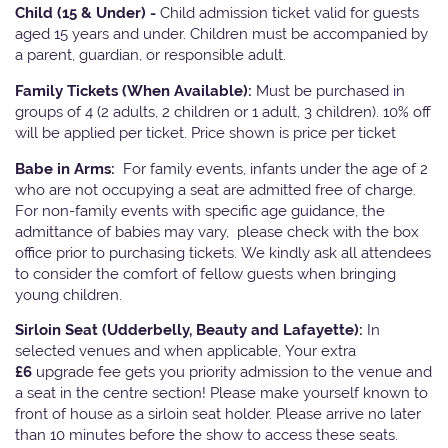
Child (15 & Under) -
Child admission ticket valid for guests
aged 15 years and under. Children must be accompanied by
a parent, guardian, or responsible adult.
Family Tickets
(When Available):
Must be purchased in
groups of 4 (2 adults, 2 children or 1 adult, 3 children). 10% off
will be applied per ticket. Price shown is price per ticket
Babe in Arms:
For family events, infants under the age of 2
who are not occupying a seat are admitted free of charge.
For non-family events with specific age guidance, the
admittance of babies may vary, please check with the box
office prior to purchasing tickets. We kindly ask all attendees
to consider the comfort of fellow guests when bringing
young children.
Sirloin Seat (Udderbelly, Beauty and Lafayette):
In
selected venues and when applicable, Your extra
£6
upgrade fee gets you priority admission to the venue and
a seat in the centre section! Please make yourself known to
front of house as a sirloin seat holder. Please arrive no later
than 10 minutes before the show to access these seats.