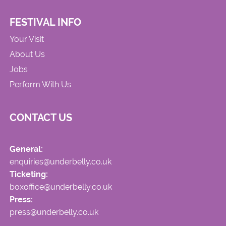
FESTIVAL INFO
Your Visit
About Us
Jobs
Perform With Us
CONTACT US
General:
enquiries@underbelly.co.uk
Ticketing:
boxoffice@underbelly.co.uk
Press:
press@underbelly.co.uk