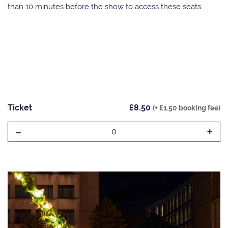
than 10 minutes before the show to access these seats.
Ticket
£8.50
(+ £1.50 booking fee)
-
+
0