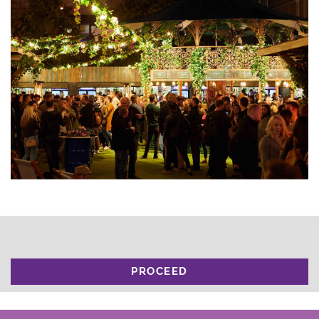
PROCEED