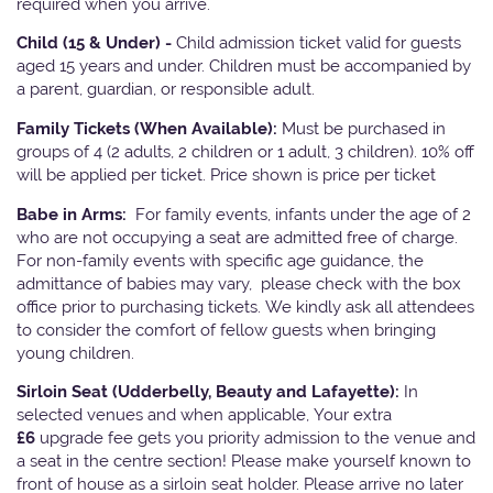
required when you arrive.
Child (15 & Under) -
Child admission ticket valid for guests
aged 15 years and under. Children must be accompanied by
a parent, guardian, or responsible adult.
Family Tickets
(When Available):
Must be purchased in
groups of 4 (2 adults, 2 children or 1 adult, 3 children). 10% off
will be applied per ticket. Price shown is price per ticket
Babe in Arms:
For family events, infants under the age of 2
who are not occupying a seat are admitted free of charge.
For non-family events with specific age guidance, the
admittance of babies may vary, please check with the box
office prior to purchasing tickets. We kindly ask all attendees
to consider the comfort of fellow guests when bringing
young children.
Sirloin Seat (Udderbelly, Beauty and Lafayette):
In
selected venues and when applicable, Your extra
£6
upgrade fee gets you priority admission to the venue and
a seat in the centre section! Please make yourself known to
front of house as a sirloin seat holder. Please arrive no later