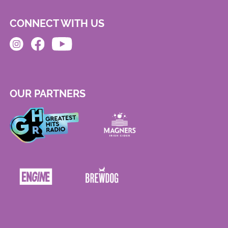
CONNECT WITH US
OUR PARTNERS