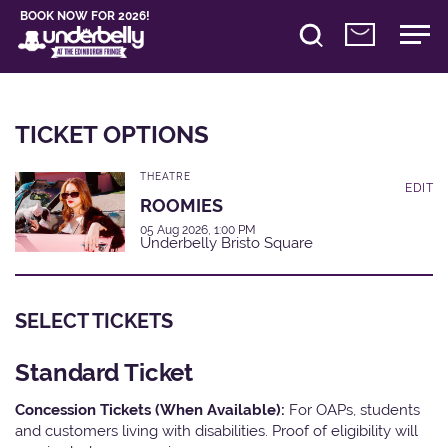
BOOK NOW FOR 2026!
TICKET OPTIONS
THEATRE
EDIT
ROOMIES
05 Aug 2026, 1:00 PM
Underbelly Bristo Square
SELECT TICKETS
Standard Ticket
Concession Tickets (When Available):
For OAPs, students
and customers living with disabilities. Proof of eligibility will