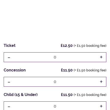
Ticket
£12.50
(+ £1.50 booking fee)
-
+
0
Concession
£11.50
(+ £1.50 booking fee)
-
+
0
Child (15 & Under)
£11.50
(+ £1.50 booking fee)
-
+
0