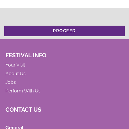
PROCEED
FESTIVAL INFO
Your Visit
About Us
Jobs
Perform With Us
CONTACT US
General: