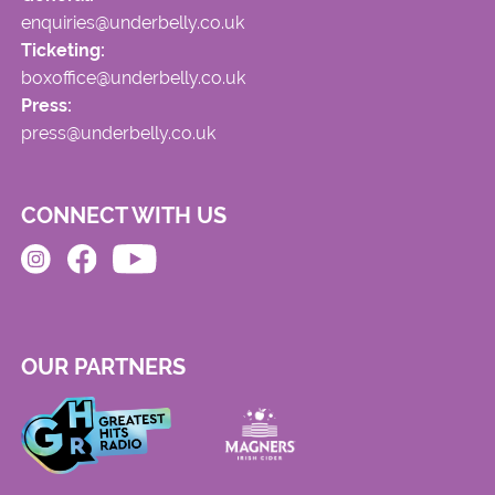
enquiries@underbelly.co.uk
Ticketing:
boxoffice@underbelly.co.uk
Press:
press@underbelly.co.uk
CONNECT WITH US
OUR PARTNERS