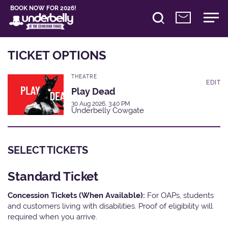
BOOK NOW FOR 2026!
TICKET OPTIONS
THEATRE
EDIT
Play Dead
30 Aug 2026, 3:40 PM
Underbelly Cowgate
SELECT TICKETS
Standard Ticket
Concession Tickets (When Available):
For OAPs, students
and customers living with disabilities. Proof of eligibility will
required when you arrive.