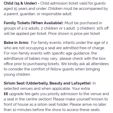
Child (15 & Under) -
Child admission ticket valid for guests
aged 15 years and under. Children must be accompanied by
a parent, guardian, or responsible adult.
Family Tickets
(When Available):
Must be purchased in
groups of 4 (2 adults, 2 children or 1 adult, 3 children). 10% off
will be applied per ticket. Price shown is price per ticket
Babe in Arms:
For family events, infants under the age of 2
who are not occupying a seat are admitted free of charge.
For non-family events with specific age guidance, the
admittance of babies may vary, please check with the box
office prior to purchasing tickets. We kindly ask all attendees
to consider the comfort of fellow guests when bringing
young children.
Sirloin Seat (Udderbelly, Beauty and Lafayette):
In
selected venues and when applicable, Your extra
£6
upgrade fee gets you priority admission to the venue and
a seat in the centre section! Please make yourself known to
front of house as a sirloin seat holder. Please arrive no later
than 10 minutes before the show to access these seats.