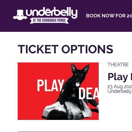
BOOK NOW FOR 20
TICKET OPTIONS
THEATRE
Play
23 Aug 202
Underbell