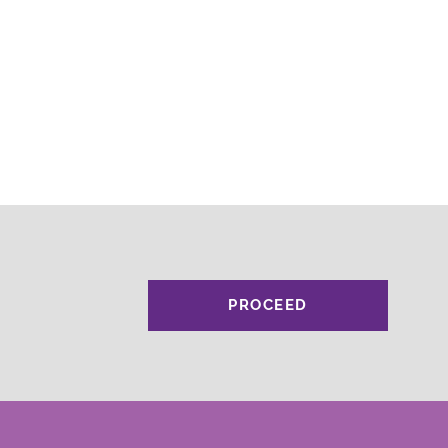
PROCEED