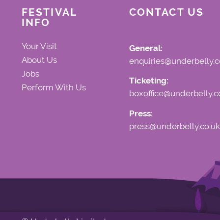
FESTIVAL
CONTACT US
INFO
Your Visit
General:
About Us
enquiries@underbelly.c
Jobs
Ticketing:
Perform With Us
boxoffice@underbelly.c
Press:
press@underbelly.co.uk