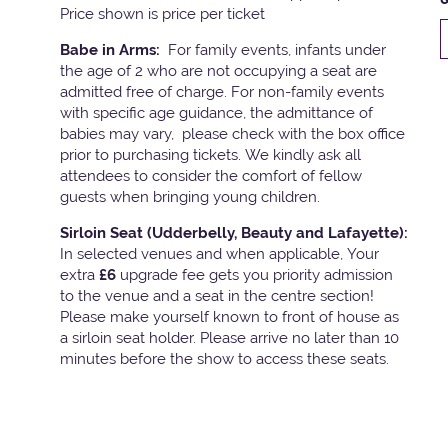
Price shown is price per ticket
Babe in Arms:
For family events, infants under
the age of 2 who are not occupying a seat are
admitted free of charge. For non-family events
with specific age guidance, the admittance of
babies may vary, please check with the box office
prior to purchasing tickets. We kindly ask all
attendees to consider the comfort of fellow
guests when bringing young children.
Sirloin Seat (Udderbelly, Beauty and Lafayette):
In selected venues and when applicable, Your
extra
£6
upgrade fee gets you priority admission
to the venue and a seat in the centre section!
Please make yourself known to front of house as
a sirloin seat holder. Please arrive no later than 10
minutes before the show to access these seats.