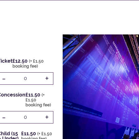
icket
£12.50
(+ £1.50
booking fee)
-
+
0
Concession
£11.50
(+
£1.50
booking fee)
-
+
0
hild (15
£11.50
(+ £1.50
& Under)
booking fee)