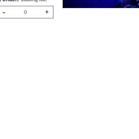
-
+
0