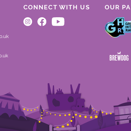
CONNECT WITH US
OUR P
o.uk
o.uk