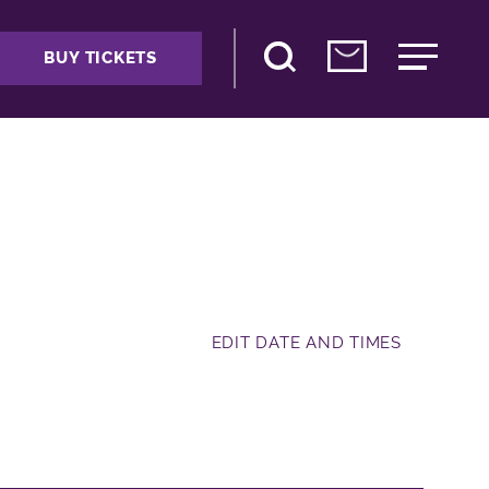
BUY TICKETS
EDIT DATE AND TIMES