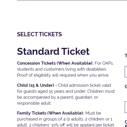
SELECT TICKETS
Standard Ticket
T
Concession Tickets (When Available):
For OAPs,
students and customers living with disabilities.
Proof of eligibility will required when you arrive.
Child (15 & Under) -
Child admission ticket valid
for guests aged 15 years and under. Children must
be accompanied by a parent, guardian, or
responsible adult.
Family Tickets
(When Available):
Must be
purchased in groups of 4 (2 adults, 2 children or 1
C
adult, 3 children). 10% off will be applied per ticket.