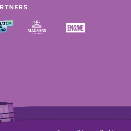
ARTNERS