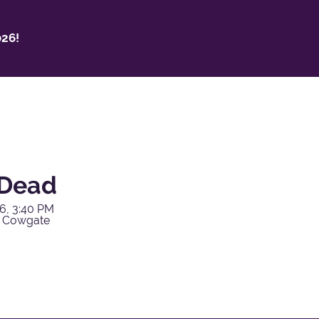
26!
 Dead
6, 3:40 PM
y Cowgate