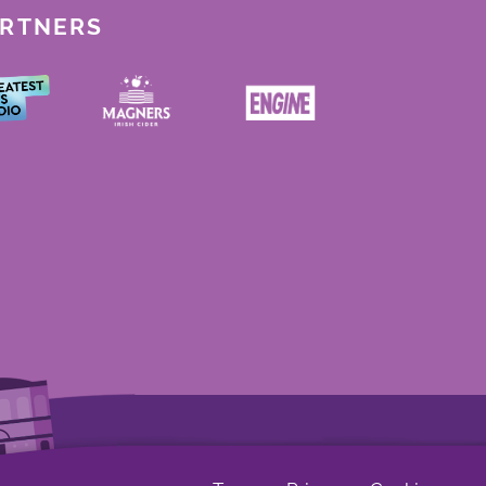
ARTNERS