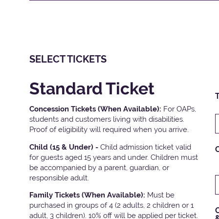
SELECT TICKETS
Standard Ticket
T
Concession Tickets (When Available):
For OAPs,
students and customers living with disabilities.
Proof of eligibility will required when you arrive.
Child (15 & Under) -
Child admission ticket valid
for guests aged 15 years and under. Children must
be accompanied by a parent, guardian, or
responsible adult.
Family Tickets
(When Available):
Must be
purchased in groups of 4 (2 adults, 2 children or 1
C
adult, 3 children). 10% off will be applied per ticket.