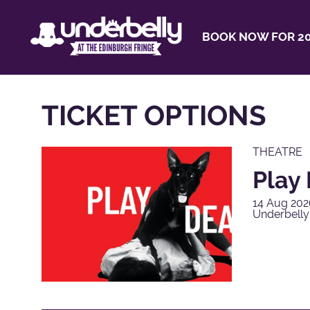
BOOK NOW FOR 20
TICKET OPTIONS
THEATRE
Play
14 Aug 202
Underbell