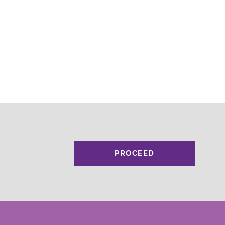
PROCEED