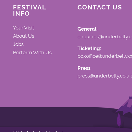
FESTIVAL
CONTACT US
INFO
Your Visit
General:
About Us
enquiries@underbelly.c
Jobs
Ticketing:
Perform With Us
boxoffice@underbelly.c
Press:
press@underbelly.co.uk