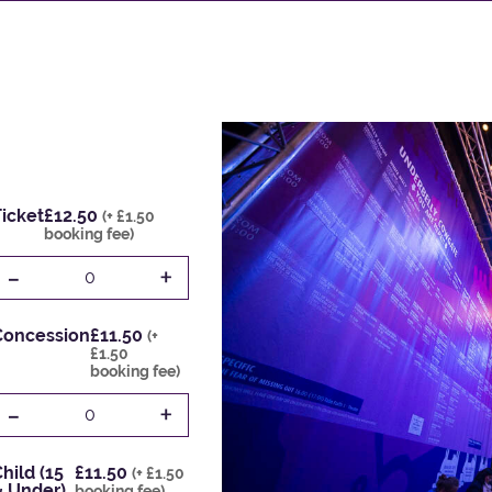
icket
£12.50
(+ £1.50
booking fee)
-
+
0
Concession
£11.50
(+
£1.50
booking fee)
-
+
0
hild (15
£11.50
(+ £1.50
& Under)
booking fee)