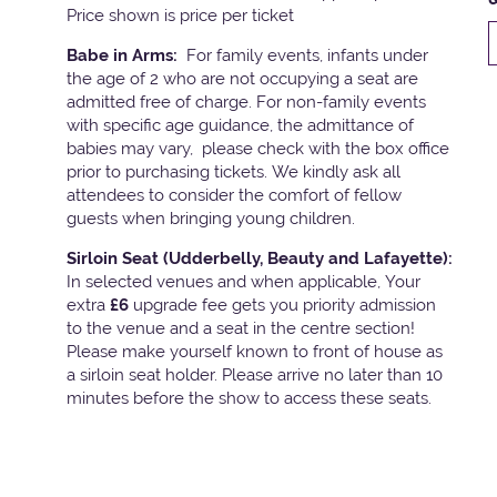
Price shown is price per ticket
Babe in Arms:
For family events, infants under
the age of 2 who are not occupying a seat are
admitted free of charge. For non-family events
with specific age guidance, the admittance of
babies may vary, please check with the box office
prior to purchasing tickets. We kindly ask all
attendees to consider the comfort of fellow
guests when bringing young children.
Sirloin Seat (Udderbelly, Beauty and Lafayette):
In selected venues and when applicable, Your
extra
£6
upgrade fee gets you priority admission
to the venue and a seat in the centre section!
Please make yourself known to front of house as
a sirloin seat holder. Please arrive no later than 10
minutes before the show to access these seats.