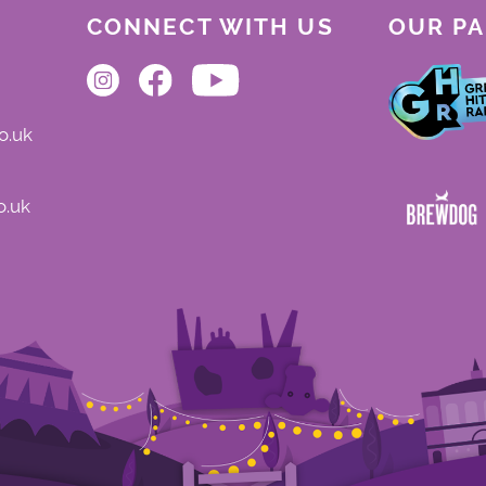
CONNECT WITH US
OUR P
o.uk
o.uk