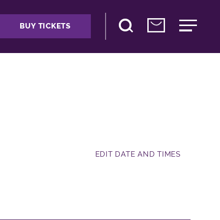
BUY TICKETS
EDIT DATE AND TIMES