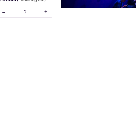
-
+
0