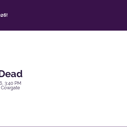
26!
 Dead
6, 3:40 PM
y Cowgate