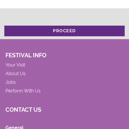
PROCEED
FESTIVAL INFO
Your Visit
About Us
Jobs
Perform With Us
CONTACT US
General: