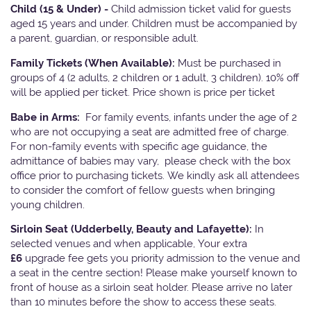
Child (15 & Under) -
Child admission ticket valid for guests
aged 15 years and under. Children must be accompanied by
a parent, guardian, or responsible adult.
Family Tickets
(When Available):
Must be purchased in
groups of 4 (2 adults, 2 children or 1 adult, 3 children). 10% off
will be applied per ticket. Price shown is price per ticket
Babe in Arms:
For family events, infants under the age of 2
who are not occupying a seat are admitted free of charge.
For non-family events with specific age guidance, the
admittance of babies may vary, please check with the box
office prior to purchasing tickets. We kindly ask all attendees
to consider the comfort of fellow guests when bringing
young children.
Sirloin Seat (Udderbelly, Beauty and Lafayette):
In
selected venues and when applicable, Your extra
£6
upgrade fee gets you priority admission to the venue and
a seat in the centre section! Please make yourself known to
front of house as a sirloin seat holder. Please arrive no later
than 10 minutes before the show to access these seats.