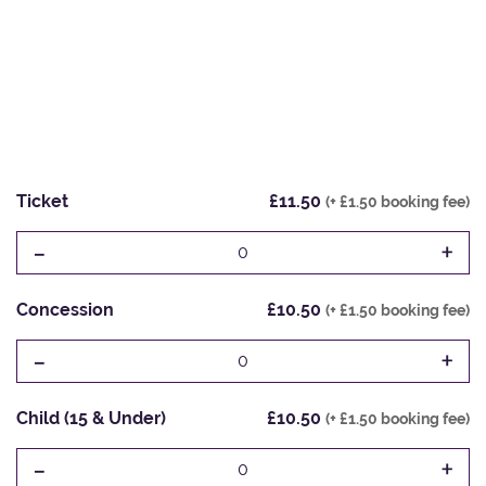
Ticket
£11.50
(+ £1.50 booking fee)
-
+
0
Concession
£10.50
(+ £1.50 booking fee)
-
+
0
Child (15 & Under)
£10.50
(+ £1.50 booking fee)
-
+
0