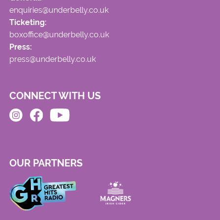
enquiries@underbelly.co.uk
Ticketing:
boxoffice@underbelly.co.uk
Press:
press@underbelly.co.uk
CONNECT WITH US
OUR PARTNERS