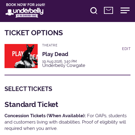
BOOK NOW FOR 2026!
TICKET OPTIONS
THEATRE
EDIT
Play Dead
19 Aug 2026, 3:40 PM
Underbelly Cowgate
SELECT TICKETS
Standard Ticket
Concession Tickets (When Available):
For OAPs, students
and customers living with disabilities. Proof of eligibility will
required when you arrive.