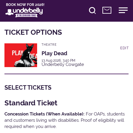
BOOK NOW FOR 2026!
TICKET OPTIONS
THEATRE
EDIT
Play Dead
13 Aug 2026, 3:40 PM
Underbelly Cowgate
SELECT TICKETS
Standard Ticket
Concession Tickets (When Available):
For OAPs, students
and customers living with disabilities. Proof of eligibility will
required when you arrive.