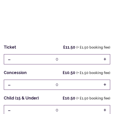
Ticket
£11.50
(+ £1.50 booking fee)
-
+
0
Concession
£10.50
(+ £1.50 booking fee)
-
+
0
Child (15 & Under)
£10.50
(+ £1.50 booking fee)
-
+
0