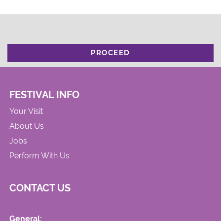
PROCEED
FESTIVAL INFO
Your Visit
About Us
Jobs
Perform With Us
CONTACT US
General: