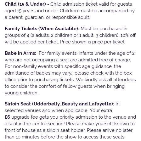
Child (15 & Under) -
Child admission ticket valid for guests
aged 15 years and under. Children must be accompanied by
a parent, guardian, or responsible adult.
Family Tickets
(When Available):
Must be purchased in
groups of 4 (2 adults, 2 children or 1 adult, 3 children). 10% off
will be applied per ticket. Price shown is price per ticket
Babe in Arms:
For family events, infants under the age of 2
who are not occupying a seat are admitted free of charge.
For non-family events with specific age guidance, the
admittance of babies may vary, please check with the box
office prior to purchasing tickets. We kindly ask all attendees
to consider the comfort of fellow guests when bringing
young children.
Sirloin Seat (Udderbelly, Beauty and Lafayette):
In
selected venues and when applicable, Your extra
£6
upgrade fee gets you priority admission to the venue and
a seat in the centre section! Please make yourself known to
front of house as a sirloin seat holder. Please arrive no later
than 10 minutes before the show to access these seats.