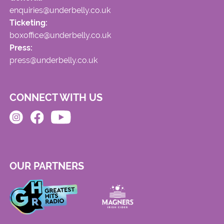
enquiries@underbelly.co.uk
Ticketing:
boxoffice@underbelly.co.uk
Press:
press@underbelly.co.uk
CONNECT WITH US
OUR PARTNERS