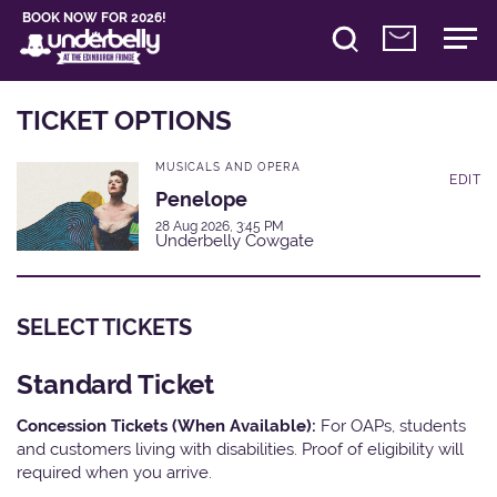
BOOK NOW FOR 2026!
TICKET OPTIONS
MUSICALS AND OPERA
EDIT
Penelope
28 Aug 2026, 3:45 PM
Underbelly Cowgate
SELECT TICKETS
Standard Ticket
Concession Tickets (When Available):
For OAPs, students
and customers living with disabilities. Proof of eligibility will
required when you arrive.