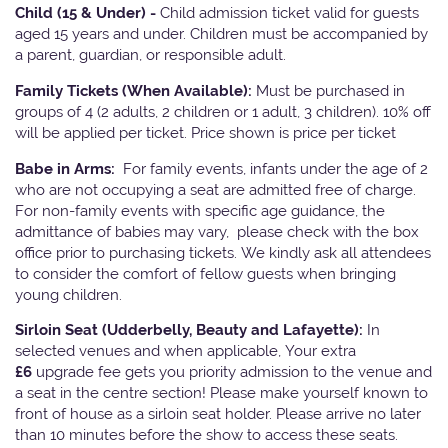
Child (15 & Under) -
Child admission ticket valid for guests
aged 15 years and under. Children must be accompanied by
a parent, guardian, or responsible adult.
Family Tickets
(When Available):
Must be purchased in
groups of 4 (2 adults, 2 children or 1 adult, 3 children). 10% off
will be applied per ticket. Price shown is price per ticket
Babe in Arms:
For family events, infants under the age of 2
who are not occupying a seat are admitted free of charge.
For non-family events with specific age guidance, the
admittance of babies may vary, please check with the box
office prior to purchasing tickets. We kindly ask all attendees
to consider the comfort of fellow guests when bringing
young children.
Sirloin Seat (Udderbelly, Beauty and Lafayette):
In
selected venues and when applicable, Your extra
£6
upgrade fee gets you priority admission to the venue and
a seat in the centre section! Please make yourself known to
front of house as a sirloin seat holder. Please arrive no later
than 10 minutes before the show to access these seats.