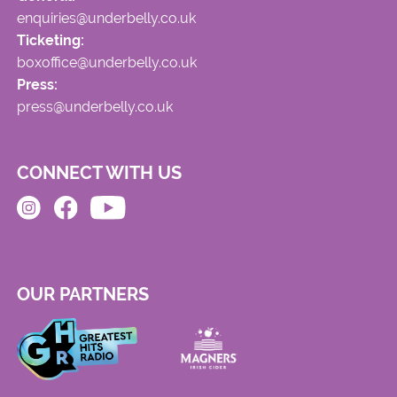
enquiries@underbelly.co.uk
Ticketing:
boxoffice@underbelly.co.uk
Press:
press@underbelly.co.uk
CONNECT WITH US
OUR PARTNERS