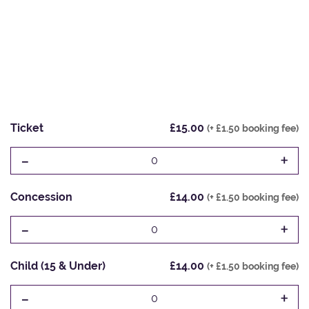
Ticket
£15.00
(+ £1.50 booking fee)
-
+
0
Concession
£14.00
(+ £1.50 booking fee)
-
+
0
Child (15 & Under)
£14.00
(+ £1.50 booking fee)
-
+
0