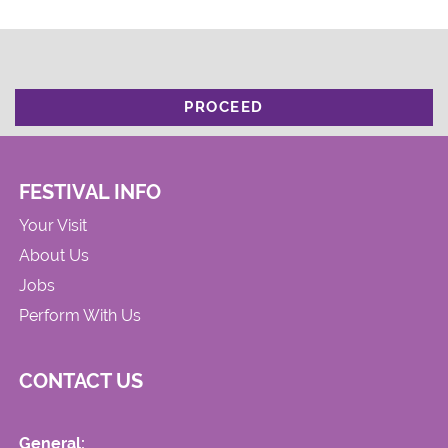
PROCEED
FESTIVAL INFO
Your Visit
About Us
Jobs
Perform With Us
CONTACT US
General: