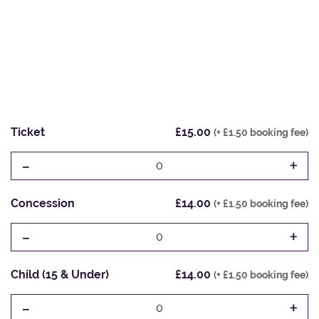
Ticket
£15.00
(+ £1.50 booking fee)
-
+
0
Concession
£14.00
(+ £1.50 booking fee)
-
+
0
Child (15 & Under)
£14.00
(+ £1.50 booking fee)
-
+
0