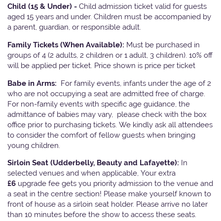
Child (15 & Under) -
Child admission ticket valid for guests
aged 15 years and under. Children must be accompanied by
a parent, guardian, or responsible adult.
Family Tickets
(When Available):
Must be purchased in
groups of 4 (2 adults, 2 children or 1 adult, 3 children). 10% off
will be applied per ticket. Price shown is price per ticket
Babe in Arms:
For family events, infants under the age of 2
who are not occupying a seat are admitted free of charge.
For non-family events with specific age guidance, the
admittance of babies may vary, please check with the box
office prior to purchasing tickets. We kindly ask all attendees
to consider the comfort of fellow guests when bringing
young children.
Sirloin Seat (Udderbelly, Beauty and Lafayette):
In
selected venues and when applicable, Your extra
£6
upgrade fee gets you priority admission to the venue and
a seat in the centre section! Please make yourself known to
front of house as a sirloin seat holder. Please arrive no later
than 10 minutes before the show to access these seats.