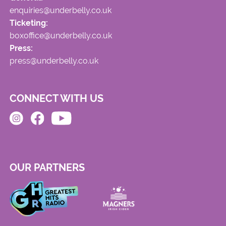
enquiries@underbelly.co.uk
Ticketing:
boxoffice@underbelly.co.uk
Press:
press@underbelly.co.uk
CONNECT WITH US
OUR PARTNERS