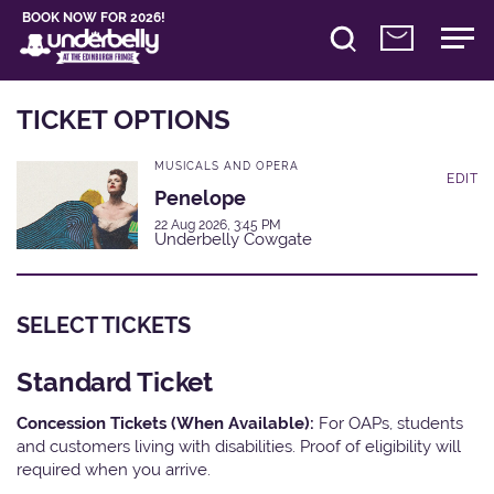
BOOK NOW FOR 2026!
TICKET OPTIONS
MUSICALS AND OPERA
EDIT
Penelope
22 Aug 2026, 3:45 PM
Underbelly Cowgate
SELECT TICKETS
Standard Ticket
Concession Tickets (When Available):
For OAPs, students
and customers living with disabilities. Proof of eligibility will
required when you arrive.