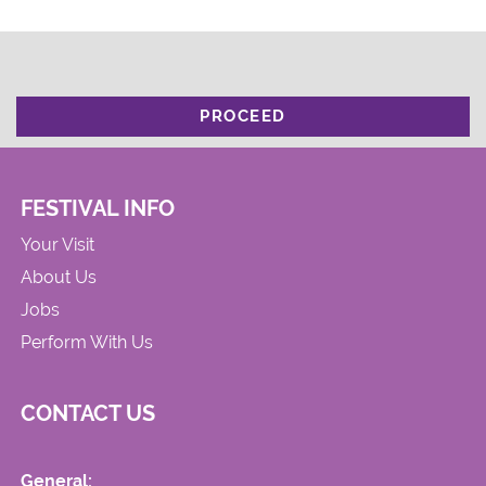
PROCEED
FESTIVAL INFO
Your Visit
About Us
Jobs
Perform With Us
CONTACT US
General: