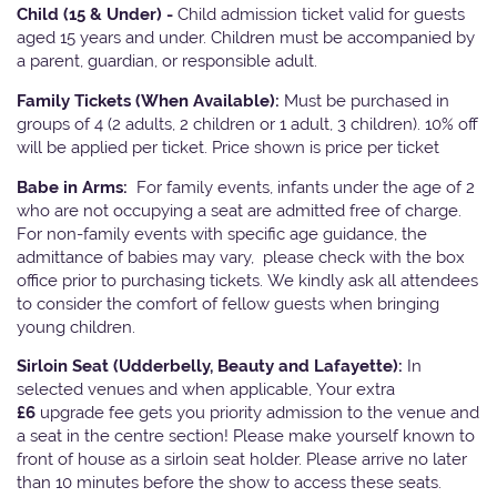
Child (15 & Under) -
Child admission ticket valid for guests
aged 15 years and under. Children must be accompanied by
a parent, guardian, or responsible adult.
Family Tickets
(When Available):
Must be purchased in
groups of 4 (2 adults, 2 children or 1 adult, 3 children). 10% off
will be applied per ticket. Price shown is price per ticket
Babe in Arms:
For family events, infants under the age of 2
who are not occupying a seat are admitted free of charge.
For non-family events with specific age guidance, the
admittance of babies may vary, please check with the box
office prior to purchasing tickets. We kindly ask all attendees
to consider the comfort of fellow guests when bringing
young children.
Sirloin Seat (Udderbelly, Beauty and Lafayette):
In
selected venues and when applicable, Your extra
£6
upgrade fee gets you priority admission to the venue and
a seat in the centre section! Please make yourself known to
front of house as a sirloin seat holder. Please arrive no later
than 10 minutes before the show to access these seats.