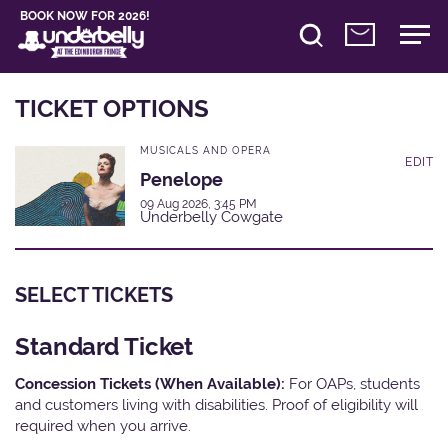
BOOK NOW FOR 2026!
TICKET OPTIONS
MUSICALS AND OPERA
EDIT
Penelope
09 Aug 2026, 3:45 PM
Underbelly Cowgate
SELECT TICKETS
Standard Ticket
Concession Tickets (When Available):
For OAPs, students
and customers living with disabilities. Proof of eligibility will
required when you arrive.