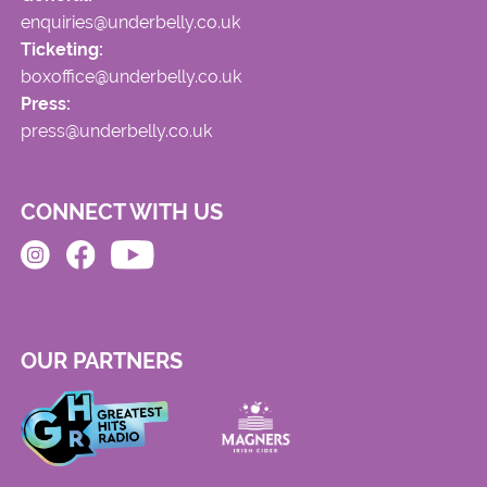
enquiries@underbelly.co.uk
Ticketing:
boxoffice@underbelly.co.uk
Press:
press@underbelly.co.uk
CONNECT WITH US
OUR PARTNERS