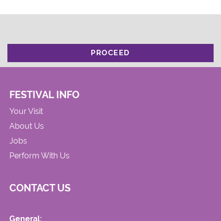
PROCEED
FESTIVAL INFO
Your Visit
About Us
Jobs
Perform With Us
CONTACT US
General: