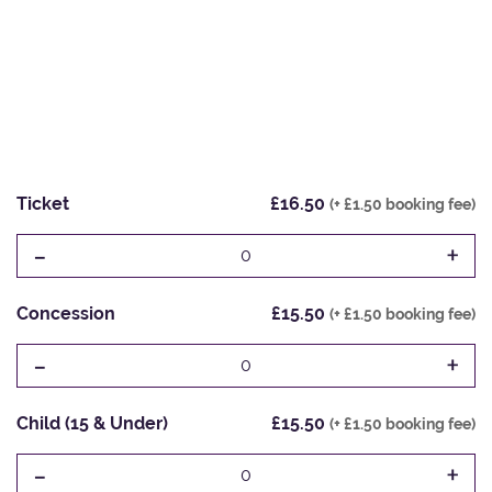
Ticket
£16.50
(+ £1.50 booking fee)
-
+
0
Concession
£15.50
(+ £1.50 booking fee)
-
+
0
Child (15 & Under)
£15.50
(+ £1.50 booking fee)
-
+
0