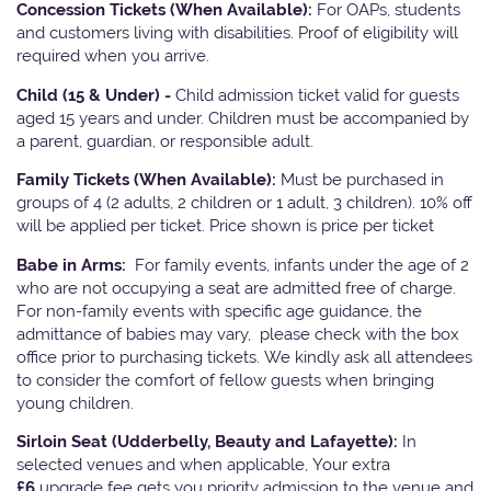
Concession Tickets (When Available):
For OAPs, students
and customers living with disabilities. Proof of eligibility will
required when you arrive.
Child (15 & Under) -
Child admission ticket valid for guests
aged 15 years and under. Children must be accompanied by
a parent, guardian, or responsible adult.
Family Tickets
(When Available):
Must be purchased in
groups of 4 (2 adults, 2 children or 1 adult, 3 children). 10% off
will be applied per ticket. Price shown is price per ticket
Babe in Arms:
For family events, infants under the age of 2
who are not occupying a seat are admitted free of charge.
For non-family events with specific age guidance, the
admittance of babies may vary, please check with the box
office prior to purchasing tickets. We kindly ask all attendees
to consider the comfort of fellow guests when bringing
young children.
Sirloin Seat (Udderbelly, Beauty and Lafayette):
In
selected venues and when applicable, Your extra
£6
upgrade fee gets you priority admission to the venue and