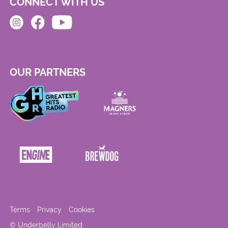
CONNECT WITH US
OUR PARTNERS
Terms
Privacy
Cookies
© Underbelly Limited