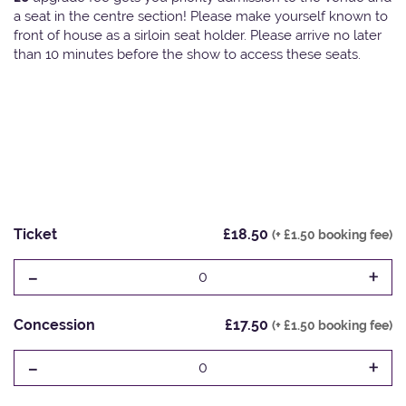
a seat in the centre section! Please make yourself known to
front of house as a sirloin seat holder. Please arrive no later
than 10 minutes before the show to access these seats.
Ticket
£18.50
(+ £1.50 booking fee)
-
+
0
Concession
£17.50
(+ £1.50 booking fee)
-
+
0