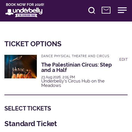
BOOK NOW FOR 2026!
TICKET OPTIONS
DANCE PHYSICAL THEATRE AND CIRCUS
EDIT
The Palestinian Circus: Step
and a Half
23 Aug 2026, 2:05 PM
Underbelly's Circus Hub on the
Meadows
SELECT TICKETS
Standard Ticket