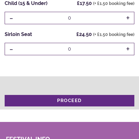
Child (15 & Under)
£17.50
(+ £1.50 booking fee)
-
+
0
Sirloin Seat
£24.50
(+ £1.50 booking fee)
-
+
0
PROCEED