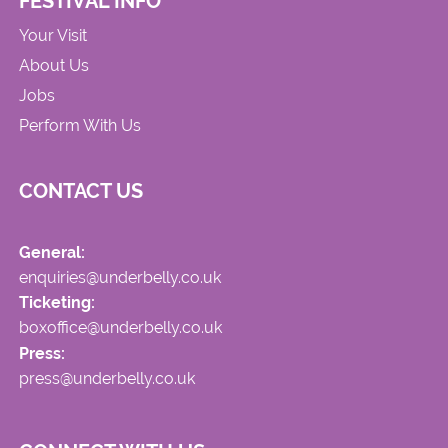
FESTIVAL INFO
Your Visit
About Us
Jobs
Perform With Us
CONTACT US
General:
enquiries@underbelly.co.uk
Ticketing:
boxoffice@underbelly.co.uk
Press:
press@underbelly.co.uk