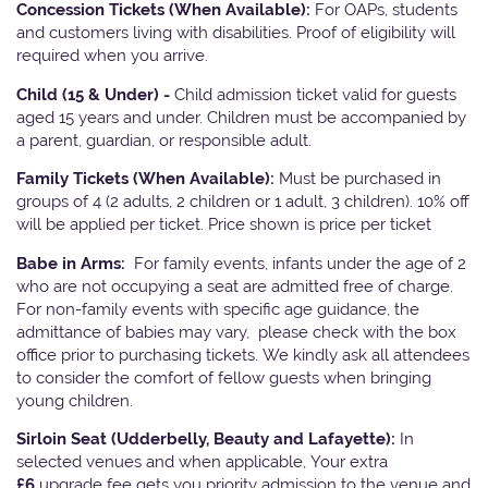
Concession Tickets (When Available):
For OAPs, students
and customers living with disabilities. Proof of eligibility will
required when you arrive.
Child (15 & Under) -
Child admission ticket valid for guests
aged 15 years and under. Children must be accompanied by
a parent, guardian, or responsible adult.
Family Tickets
(When Available):
Must be purchased in
groups of 4 (2 adults, 2 children or 1 adult, 3 children). 10% off
will be applied per ticket. Price shown is price per ticket
Babe in Arms:
For family events, infants under the age of 2
who are not occupying a seat are admitted free of charge.
For non-family events with specific age guidance, the
admittance of babies may vary, please check with the box
office prior to purchasing tickets. We kindly ask all attendees
to consider the comfort of fellow guests when bringing
young children.
Sirloin Seat (Udderbelly, Beauty and Lafayette):
In
selected venues and when applicable, Your extra
£6
upgrade fee gets you priority admission to the venue and