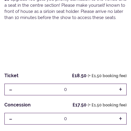
a seat in the centre section! Please make yourself known to
front of house as a sirloin seat holder. Please arrive no later
than 10 minutes before the show to access these seats.
Ticket
£18.50
(+ £1.50 booking fee)
-
+
0
Concession
£17.50
(+ £1.50 booking fee)
-
+
0