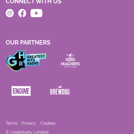
CONNECT WITH US
OUR PARTNERS
Terms
Privacy
Cookies
© Underbelly Limited