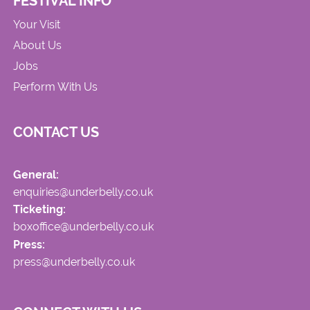
FESTIVAL INFO
Your Visit
About Us
Jobs
Perform With Us
CONTACT US
General:
enquiries@underbelly.co.uk
Ticketing:
boxoffice@underbelly.co.uk
Press:
press@underbelly.co.uk