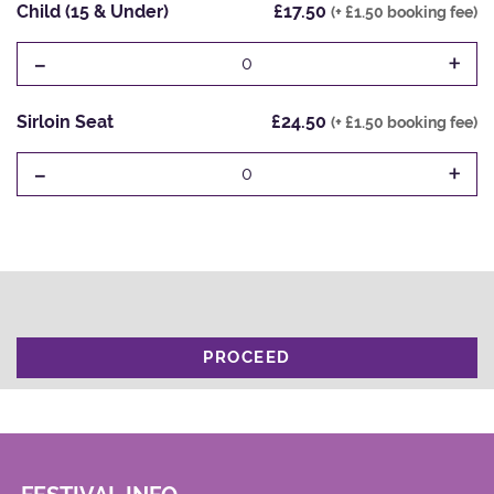
Child (15 & Under)
£17.50
(+ £1.50 booking fee)
-
+
0
Sirloin Seat
£24.50
(+ £1.50 booking fee)
-
+
0
PROCEED