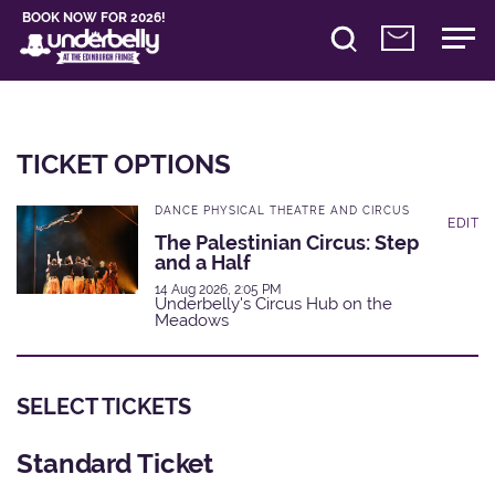
BOOK NOW FOR 2026!
TICKET OPTIONS
DANCE PHYSICAL THEATRE AND CIRCUS
EDIT
The Palestinian Circus: Step
and a Half
14 Aug 2026, 2:05 PM
Underbelly's Circus Hub on the
Meadows
SELECT TICKETS
Standard Ticket