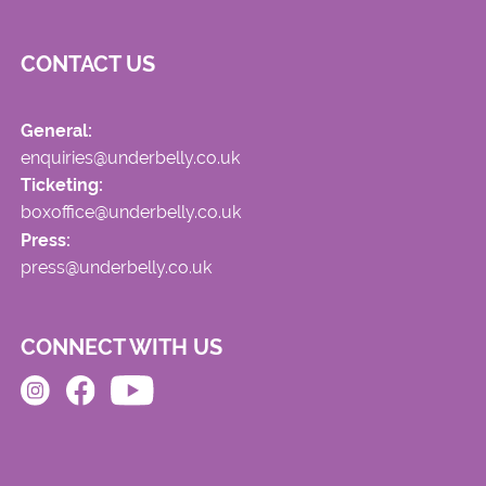
CONTACT US
General:
enquiries@underbelly.co.uk
Ticketing:
boxoffice@underbelly.co.uk
Press:
press@underbelly.co.uk
CONNECT WITH US