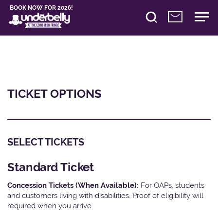
BOOK NOW FOR 2026!
TICKET OPTIONS
SELECT TICKETS
Standard Ticket
Concession Tickets (When Available):
For OAPs, students
and customers living with disabilities. Proof of eligibility will
required when you arrive.