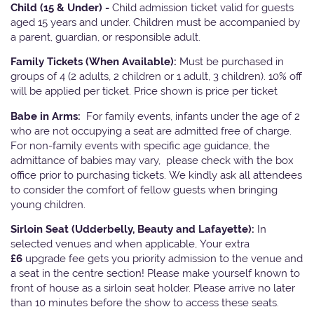
Child (15 & Under) -
Child admission ticket valid for guests
aged 15 years and under. Children must be accompanied by
a parent, guardian, or responsible adult.
Family Tickets
(When Available):
Must be purchased in
groups of 4 (2 adults, 2 children or 1 adult, 3 children). 10% off
will be applied per ticket. Price shown is price per ticket
Babe in Arms:
For family events, infants under the age of 2
who are not occupying a seat are admitted free of charge.
For non-family events with specific age guidance, the
admittance of babies may vary, please check with the box
office prior to purchasing tickets. We kindly ask all attendees
to consider the comfort of fellow guests when bringing
young children.
Sirloin Seat (Udderbelly, Beauty and Lafayette):
In
selected venues and when applicable, Your extra
£6
upgrade fee gets you priority admission to the venue and
a seat in the centre section! Please make yourself known to
front of house as a sirloin seat holder. Please arrive no later
than 10 minutes before the show to access these seats.