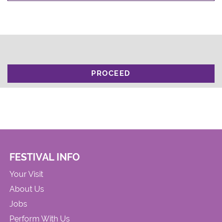
PROCEED
FESTIVAL INFO
Your Visit
About Us
Jobs
Perform With Us