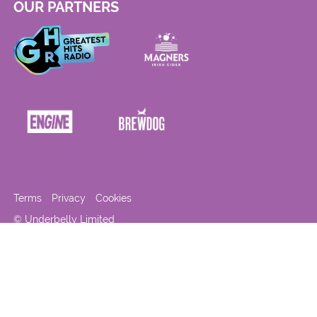
OUR PARTNERS
Terms
Privacy
Cookies
© Underbelly Limited