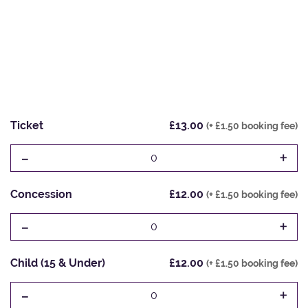
Ticket
£13.00
(+ £1.50 booking fee)
-
+
0
Concession
£12.00
(+ £1.50 booking fee)
-
+
0
Child (15 & Under)
£12.00
(+ £1.50 booking fee)
-
+
0