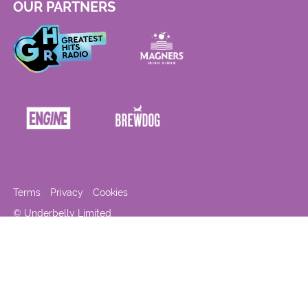
OUR PARTNERS
Terms
Privacy
Cookies
© Underbelly Limited