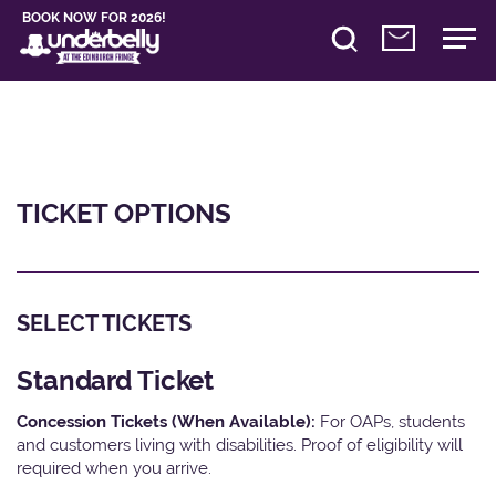
BOOK NOW FOR 2026!
TICKET OPTIONS
SELECT TICKETS
Standard Ticket
Concession Tickets (When Available):
For OAPs, students
and customers living with disabilities. Proof of eligibility will
required when you arrive.