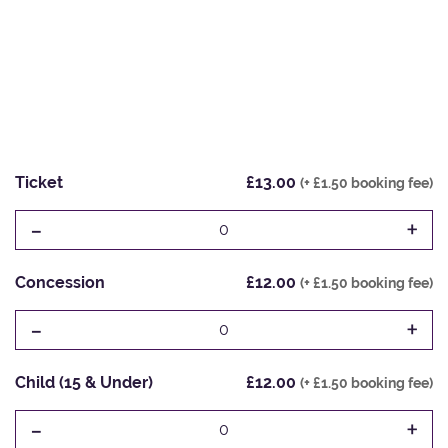
Ticket
£13.00
(+ £1.50 booking fee)
-
+
0
Concession
£12.00
(+ £1.50 booking fee)
-
+
0
Child (15 & Under)
£12.00
(+ £1.50 booking fee)
-
+
0