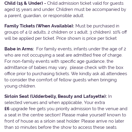
Child (15 & Under) -
Child admission ticket valid for guests
aged 15 years and under. Children must be accompanied by
a parent, guardian, or responsible adult.
Family Tickets
(When Available):
Must be purchased in
groups of 4 (2 adults, 2 children or 1 adult, 3 children). 10% off
will be applied per ticket. Price shown is price per ticket
Babe in Arms:
For family events, infants under the age of 2
who are not occupying a seat are admitted free of charge.
For non-family events with specific age guidance, the
admittance of babies may vary, please check with the box
office prior to purchasing tickets. We kindly ask all attendees
to consider the comfort of fellow guests when bringing
young children.
Sirloin Seat (Udderbelly, Beauty and Lafayette):
In
selected venues and when applicable, Your extra
£6
upgrade fee gets you priority admission to the venue and
a seat in the centre section! Please make yourself known to
front of house as a sirloin seat holder. Please arrive no later
than 10 minutes before the show to access these seats.