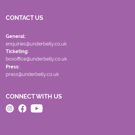
CONTACT US
General:
enquiries@underbelly.co.uk
Ticketing:
boxoffice@underbelly.co.uk
Press:
press@underbelly.co.uk
CONNECT WITH US