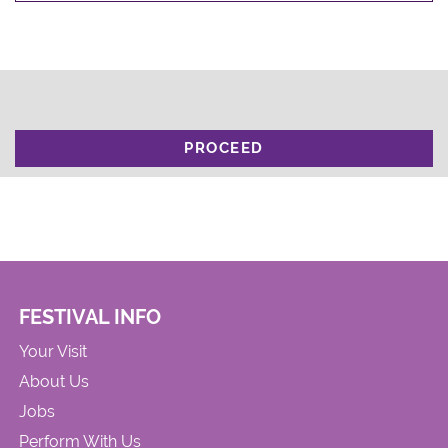
PROCEED
FESTIVAL INFO
Your Visit
About Us
Jobs
Perform With Us