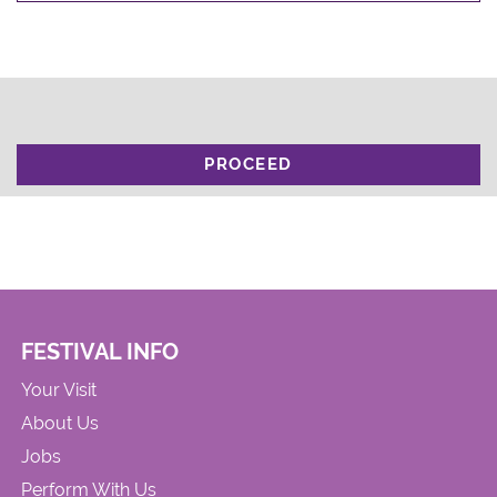
PROCEED
FESTIVAL INFO
Your Visit
About Us
Jobs
Perform With Us