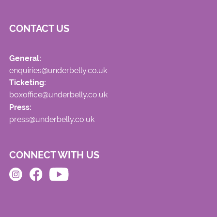
CONTACT US
General:
enquiries@underbelly.co.uk
Ticketing:
boxoffice@underbelly.co.uk
Press:
press@underbelly.co.uk
CONNECT WITH US