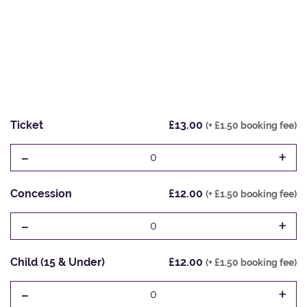
Ticket
£13.00
(+ £1.50 booking fee)
-
+
0
Concession
£12.00
(+ £1.50 booking fee)
-
+
0
Child (15 & Under)
£12.00
(+ £1.50 booking fee)
-
+
0