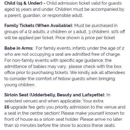
Child (15 & Under) -
Child admission ticket valid for guests
aged 15 years and under. Children must be accompanied by
a parent, guardian, or responsible adult.
Family Tickets
(When Available):
Must be purchased in
groups of 4 (2 adults, 2 children or 1 adult, 3 children). 10% off
will be applied per ticket. Price shown is price per ticket
Babe in Arms:
For family events, infants under the age of 2
who are not occupying a seat are admitted free of charge.
For non-family events with specific age guidance, the
admittance of babies may vary, please check with the box
office prior to purchasing tickets. We kindly ask all attendees
to consider the comfort of fellow guests when bringing
young children.
Sirloin Seat (Udderbelly, Beauty and Lafayette):
In
selected venues and when applicable, Your extra
£6
upgrade fee gets you priority admission to the venue and
a seat in the centre section! Please make yourself known to
front of house as a sirloin seat holder. Please arrive no later
than 10 minutes before the show to access these seats.