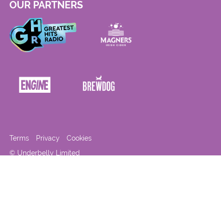
OUR PARTNERS
Terms
Privacy
Cookies
© Underbelly Limited