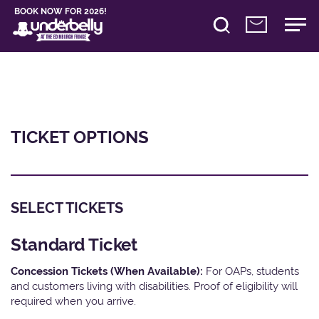
BOOK NOW FOR 2026!
TICKET OPTIONS
SELECT TICKETS
Standard Ticket
Concession Tickets (When Available):
For OAPs, students
and customers living with disabilities. Proof of eligibility will
required when you arrive.