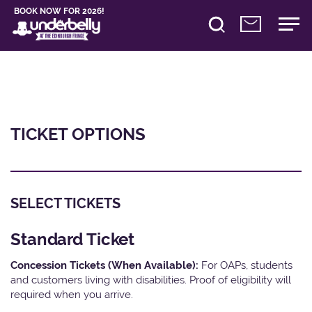
BOOK NOW FOR 2026!
TICKET OPTIONS
SELECT TICKETS
Standard Ticket
Concession Tickets (When Available):
For OAPs, students
and customers living with disabilities. Proof of eligibility will
required when you arrive.