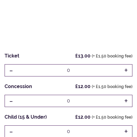
Ticket
£13.00
(+ £1.50 booking fee)
-
+
0
Concession
£12.00
(+ £1.50 booking fee)
-
+
0
Child (15 & Under)
£12.00
(+ £1.50 booking fee)
-
+
0