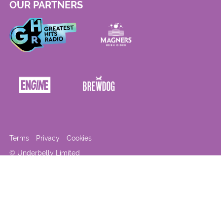
OUR PARTNERS
Terms
Privacy
Cookies
© Underbelly Limited