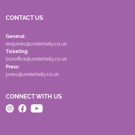
CONTACT US
General:
enquiries@underbelly.co.uk
Ticketing:
boxoffice@underbelly.co.uk
Press:
press@underbelly.co.uk
CONNECT WITH US