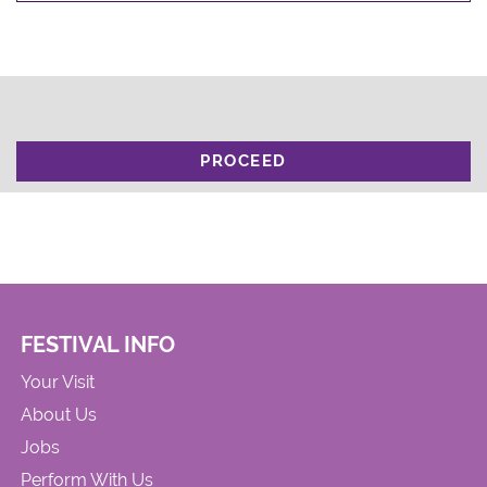
PROCEED
FESTIVAL INFO
Your Visit
About Us
Jobs
Perform With Us