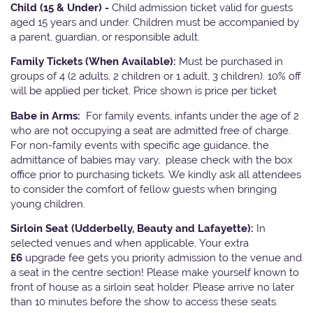
Child (15 & Under) -
Child admission ticket valid for guests
aged 15 years and under. Children must be accompanied by
a parent, guardian, or responsible adult.
Family Tickets
(When Available):
Must be purchased in
groups of 4 (2 adults, 2 children or 1 adult, 3 children). 10% off
will be applied per ticket. Price shown is price per ticket
Babe in Arms:
For family events, infants under the age of 2
who are not occupying a seat are admitted free of charge.
For non-family events with specific age guidance, the
admittance of babies may vary, please check with the box
office prior to purchasing tickets. We kindly ask all attendees
to consider the comfort of fellow guests when bringing
young children.
Sirloin Seat (Udderbelly, Beauty and Lafayette):
In
selected venues and when applicable, Your extra
£6
upgrade fee gets you priority admission to the venue and
a seat in the centre section! Please make yourself known to
front of house as a sirloin seat holder. Please arrive no later
than 10 minutes before the show to access these seats.